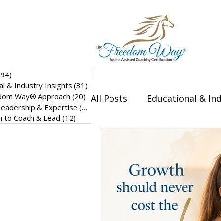
(94)
94 posts
al & Industry Insights
(31)
31 posts
dom Way® Approach
(20)
20 posts
All Posts
Educational & Ind
eadership & Expertise
(17)
17 posts
on to Coach & Lead
(12)
12 posts
Thought Leadership & Exp