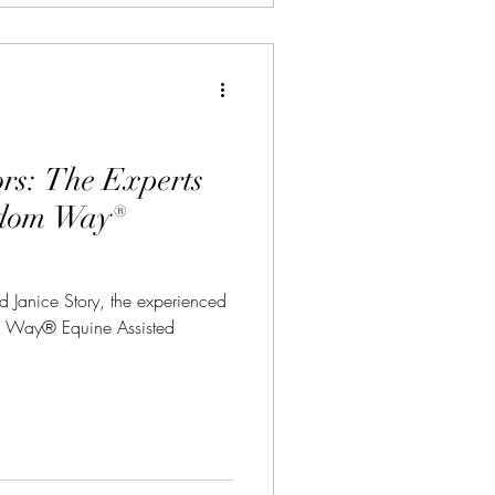
ors: The Experts
edom Way®
Janice Story, the experienced
om Way® Equine Assisted