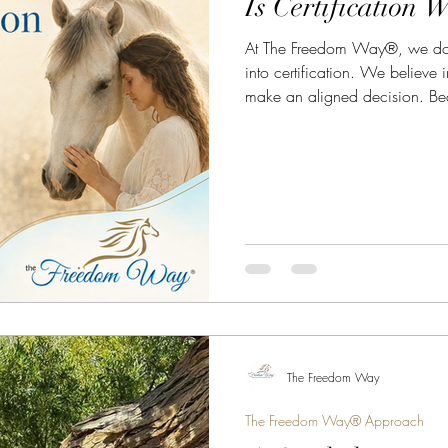
Is Certification W
At The Freedom Way®, we don’
into certification. We believe i
make an aligned decision. Beca
shortcut seekers. It isn’t for peop
for those who want the fastest 
The Freedom Way
The Freedom Way® Approach