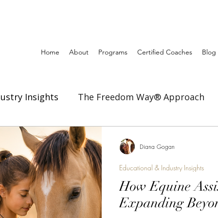
Home
About
Programs
Certified Coaches
Blog
ustry Insights
The Freedom Way® Approach
ertise
Inspiration to Coach & Lead
Diana Gogan
Educational & Industry Insights
How Equine Assis
Expanding Beyon