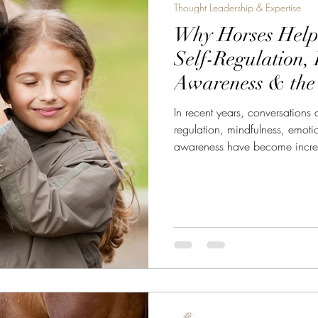
Thought Leadership & Expertise
Why Horses Hel
Self-Regulation,
Awareness & the
Equine-Assisted 
In recent years, conversations
regulation, mindfulness, emot
awareness have become incre
health, leadership, coaching, 
before these concepts became
already teaching them. Not t
theory.But through relationship
leave equine-assisted coaching 
felt calmer.” “I rea