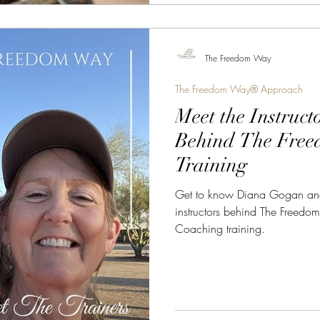
The Freedom Way
The Freedom Way® Approach
Meet the Instruct
Behind The Fre
Training
Get to know Diana Gogan and 
instructors behind The Freed
Coaching training.