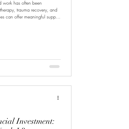
ed work has often been
 therapy, trauma recovery, and
es can offer meaningful support
ionals with ethical care. But
t limited to mental health.
ng is expanding into
unication training, team
 transitions, and embodied self-
cial Investment: