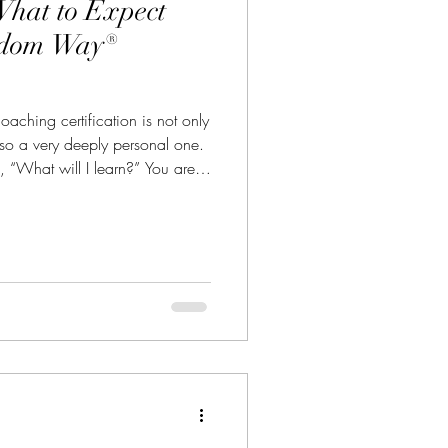
What to Expect
edom Way®
aching certification is not only
also a very deeply personal one.
f, “What will I learn?” You are
ome the kind of coach that I
 is why The Freedom Way®
e more than information, more
a checklist of exercises. It is a
 experience that helps