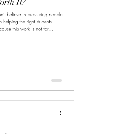
orth It?
t believe in pressuring people
n helping the right students
use this work is not for
le collecting another title. It isn’t
path into the arena.