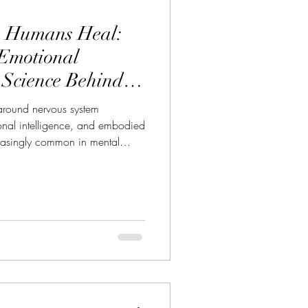
p Humans Heal:
 Emotional
 Science Behind
Coaching
 around nervous system
ional intelligence, and embodied
asingly common in mental
and wellness spaces. Yet long
 mainstream, horses were
hrough words.Not through
. There is a reason people often
sessions saying things like: “I