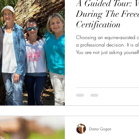
A Guided Tour: 
During The Fre
Certification
Choosing an equine-assisted co
a professional decision. It is 
You are not just asking yoursel
asking, “Will this help me bec
feel called to become?” That
Certification was created to b
than techniques, and more than 
horse-led, human-held training
Diana Gogan