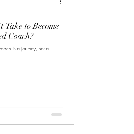
t Take to Become
ed Coach?
oach is a journey, not a