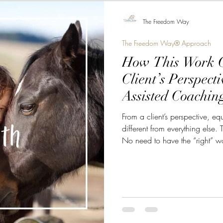
The Freedom Way
The Freedom Way® Approach
How This Work C
Client’s Perspect
Assisted Coachin
From a client’s perspective, eq
different from everything else. 
No need to have the “right” w
anyone. The horse is not lookin
your history, or the image you 
world. The horse responds to w
that is where something power