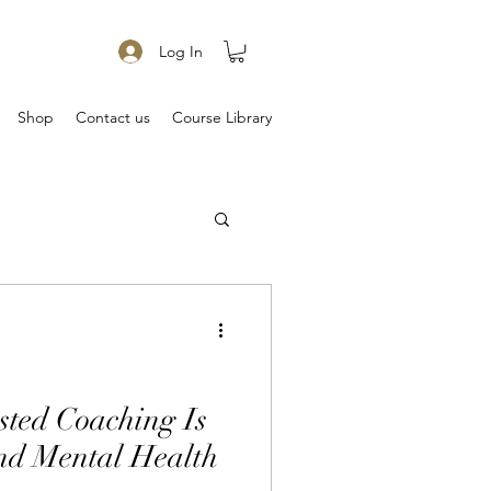
Log In
Shop
Contact us
Course Library
ted Coaching Is
d Mental Health