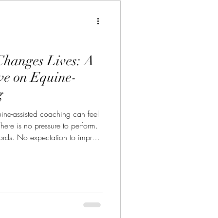
hanges Lives: A
ive on Equine-
g
uine-assisted coaching can feel
There is no pressure to perform.
ords. No expectation to impress
g at your résumé, your title,
have learned to present to the
hat is true in the moment. And
ful begins to happen.