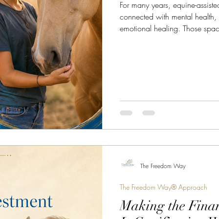
For many years, equine-assist
connected with mental health,
emotional healing. Those spac
when held by qualified profess
Equine Assisted Coaching is no
Today, Equine Assisted Coachi
leadership development, comm
building, personal growth, life
awareness. It is not a
The Freedom Way
The Freedom Way® Approach
Making the Finan