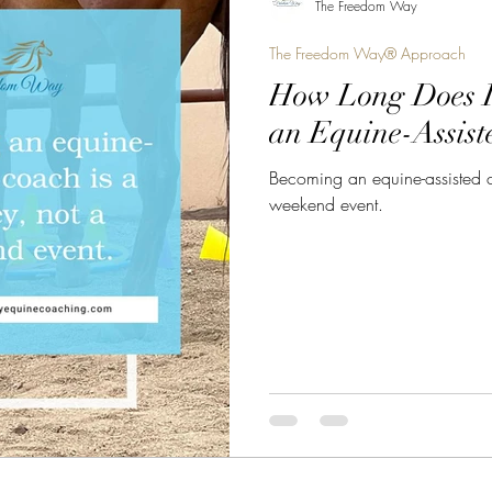
The Freedom Way
The Freedom Way® Approach
How Long Does I
an Equine-Assist
Becoming an equine-assisted c
weekend event.