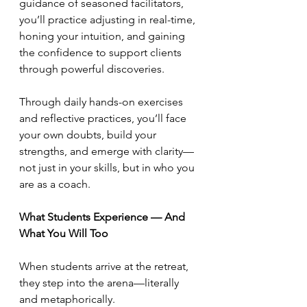
guidance of seasoned facilitators, 
you’ll practice adjusting in real-time, 
honing your intuition, and gaining 
the confidence to support clients 
through powerful discoveries.
Through daily hands-on exercises 
and reflective practices, you’ll face 
your own doubts, build your 
strengths, and emerge with clarity—
not just in your skills, but in who you 
are as a coach.
What Students Experience — And 
What You Will Too
When students arrive at the retreat, 
they step into the arena—literally 
and metaphorically.