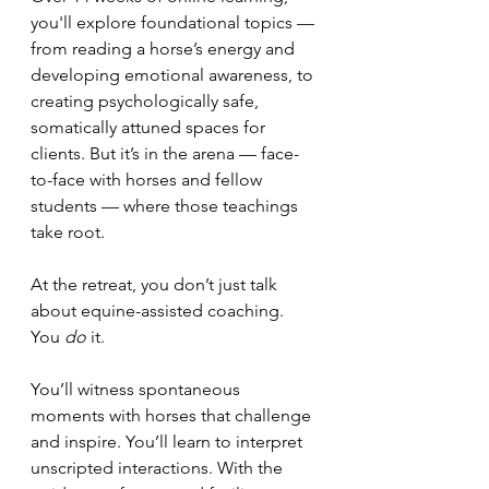
you'll explore foundational topics — 
from reading a horse’s energy and 
developing emotional awareness, to 
creating psychologically safe, 
somatically attuned spaces for 
clients. But it’s in the arena — face-
to-face with horses and fellow 
students — where those teachings 
take root.
At the retreat, you don’t just talk 
about equine-assisted coaching. 
You 
do
 it.
You’ll witness spontaneous 
moments with horses that challenge 
and inspire. You’ll learn to interpret 
unscripted interactions. With the 