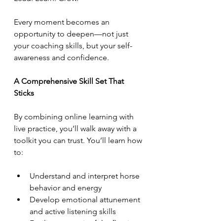
Every moment becomes an 
opportunity to deepen—not just 
your coaching skills, but your self-
awareness and confidence.
A Comprehensive Skill Set That 
Sticks
By combining online learning with 
live practice, you’ll walk away with a 
toolkit you can trust. You’ll learn how 
to:
Understand and interpret horse 
behavior and energy
Develop emotional attunement 
and active listening skills