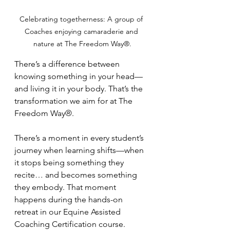
Celebrating togetherness: A group of 
Coaches enjoying camaraderie and 
nature at The Freedom Way®.
There’s a difference between 
knowing something in your head—
and living it in your body. That’s the 
transformation we aim for at The 
Freedom Way®.
There’s a moment in every student’s 
journey when learning shifts—when 
it stops being something they 
recite… and becomes something 
they embody. That moment 
happens during the hands-on 
retreat in our Equine Assisted 
Coaching Certification course.