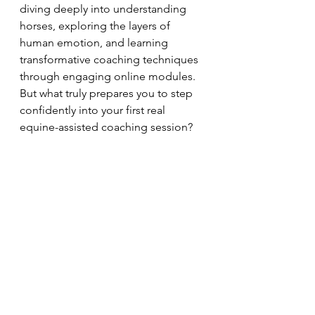
diving deeply into understanding 
horses, exploring the layers of 
human emotion, and learning 
transformative coaching techniques 
through engaging online modules. 
But what truly prepares you to step 
confidently into your first real 
equine-assisted coaching session?