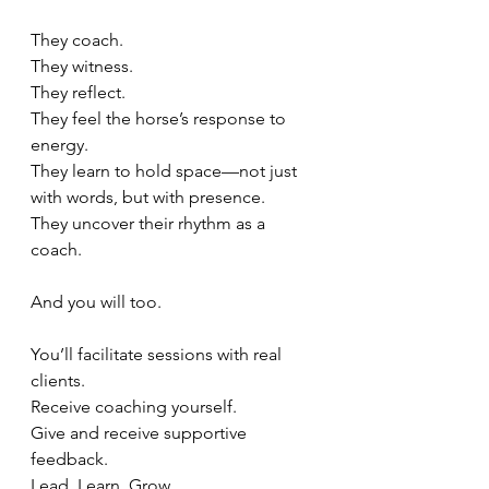
They coach.
They witness.
They reflect.
They feel the horse’s response to 
energy.
They learn to hold space—not just 
with words, but with presence.
They uncover their rhythm as a 
coach.
And you will too.
You’ll facilitate sessions with real 
clients.
Receive coaching yourself. 
Give and receive supportive 
feedback.
Lead. Learn. Grow.