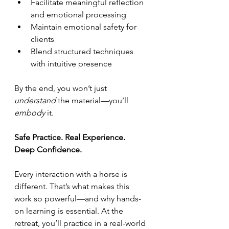
Facilitate meaningful reflection 
and emotional processing
Maintain emotional safety for 
clients
Blend structured techniques 
with intuitive presence
By the end, you won’t just 
understand
 the material—you’ll 
embody
 it.
Safe Practice. Real Experience. 
Deep Confidence.
Every interaction with a horse is 
different. That’s what makes this 
work so powerful—and why hands-
on learning is essential. At the 
retreat, you’ll practice in a real-world 