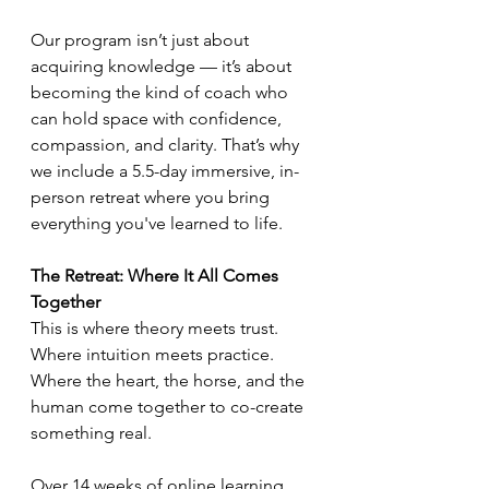
Our program isn’t just about 
acquiring knowledge — it’s about 
becoming the kind of coach who 
can hold space with confidence, 
compassion, and clarity. That’s why 
we include a 5.5-day immersive, in-
person retreat where you bring 
everything you've learned to life.
The Retreat: Where It All Comes 
Together
This is where theory meets trust. 
Where intuition meets practice. 
Where the heart, the horse, and the 
human come together to co-create 
something real.
Over 14 weeks of online learning, 