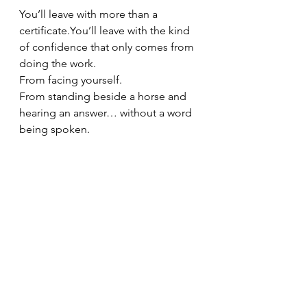
You’ll leave with more than a 
certificate.You
’ll leave with the kind 
of confidence that only comes from 
doing the work.
From facing yourself.
From standing beside a horse and 
hearing an answer… without a word 
being spoken.
This is not performance.
This is presence.
The best coaches are those who’ve 
done the work themselves. That’s 
why our model is rooted in both 
practice and presence—so you walk 
into every session knowing you’re 
prepared, aligned, and capable.