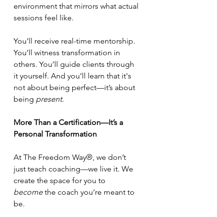
environment that mirrors what actual 
sessions feel like.
You’ll receive real-time mentorship. 
You’ll witness transformation in 
others. You’ll guide clients through 
it yourself. And you’ll learn that it's 
not about being perfect—it’s about 
being 
present
.
More Than a Certification—It’s a 
Personal Transformation
At The Freedom Way®, we don’t 
just teach coaching—we live it. We 
create the space for you to 
become
 the coach you’re meant to 
be.