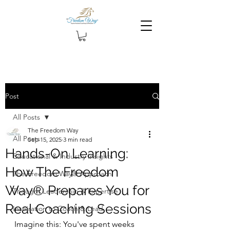
Post
All Posts
The Freedom Way
All Posts
Sep 15, 2025
3 min read
Hands-On Learning:
Educational & Industry Insights
How The Freedom
The Freedom Way® Approach
Way® Prepares You for
Thought Leadership & Expertise
Real Coaching Sessions
Inspiration to Coach & Lead
Imagine this: You've spent weeks 