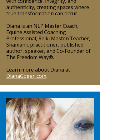
with confidence, integrity, and
authenticity, creating spaces where
true transformation can occur.
Diana is an NLP Master Coach,
Equine Assisted Coaching
Professional, Reiki Master/Teacher,
Shamanic practitioner, published
author, speaker, and Co-Founder of
The Freedom Way®.
Learn more about Diana at
DianaGogan.com
.