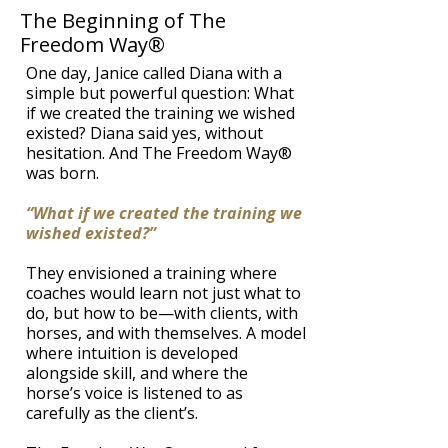
The Beginning of The
Freedom Way®
One day, Janice called Diana with a
simple but powerful question: What
if we created the training we wished
existed? Diana said yes, without
hesitation. And The Freedom Way®
was born.
​“What if we created the training we
wished existed?”
They envisioned a training where
coaches would learn not just what to
do, but how to be—with clients, with
horses, and with themselves. A model
where intuition is developed
alongside skill, and where the
horse’s voice is listened to as
carefully as the client’s.