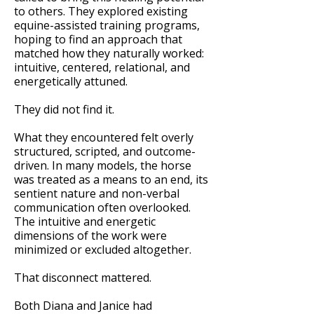
to others. They explored existing
equine-assisted training programs,
hoping to find an approach that
matched how they naturally worked:
intuitive, centered, relational, and
energetically attuned.
They did not find it.
What they encountered felt overly
structured, scripted, and outcome-
driven. In many models, the horse
was treated as a means to an end, its
sentient nature and non-verbal
communication often overlooked.
The intuitive and energetic
dimensions of the work were
minimized or excluded altogether.
That disconnect mattered.
Both Diana and Janice had