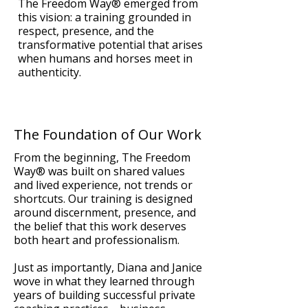
The Freedom Way® emerged from
this vision: a training grounded in
respect, presence, and the
transformative potential that arises
when humans and horses meet in
authenticity.
The Foundation of Our Work
From the beginning, The Freedom
Way® was built on shared values
and lived experience, not trends or
shortcuts. Our training is designed
around discernment, presence, and
the belief that this work deserves
both heart and professionalism.
Just as importantly, Diana and Janice
wove in what they learned through
years of building successful private