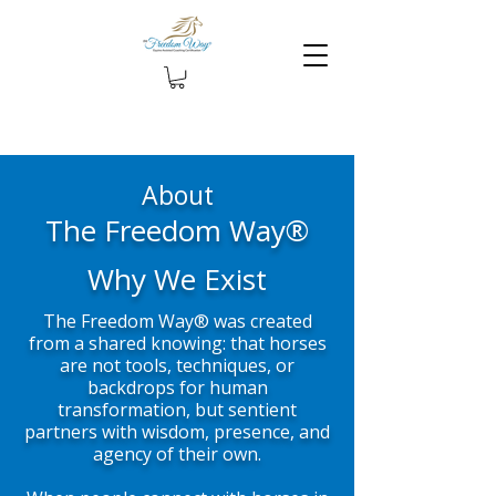
About
The Freedom Way®
Why We Exist
The Freedom Way® was created
from a shared knowing: that horses
are not tools, techniques, or
backdrops for human
transformation, but sentient
partners with wisdom, presence, and
agency of their own.