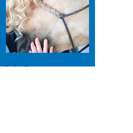
Janice Story
Co-Founder & Freedom Way®
Trainer
Janice Story brings over thirty years
of horsemanship into her work as an
Equine Coach, along with deep
training in mind, body, and spirit
healing. A certified Reiki
Master/Teacher, published author,
and speaker, Janice is known for her
compassionate presence and steady,