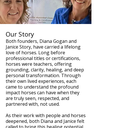
Our Story
Both founders, Diana Gogan and
Janice Story, have carried a lifelong
love of horses. Long before
professional titles or certifications,
horses were teachers, offering
grounding, clarity, healing, and deep
personal transformation. Through
their own lived experiences, each
came to understand the profound
impact horses can have when they
are truly seen, respected, and
partnered with, not used.
As their work with people and horses
deepened, both Diana and Janice felt
called to bring this healing potential