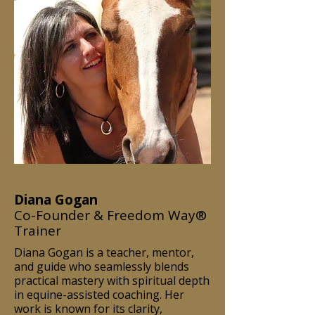
Diana Gogan
Co-Founder & Freedom Way®
Trainer
Diana Gogan is a teacher, mentor,
and guide who seamlessly blends
practical mastery with spiritual depth
in equine-assisted coaching. Her
work is known for its clarity,