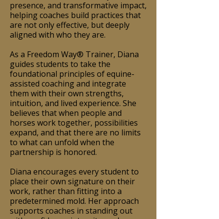
presence, and transformative impact,
helping coaches build practices that
are not only effective, but deeply
aligned with who they are.
As a Freedom Way® Trainer, Diana
guides students to take the
foundational principles of equine-
assisted coaching and integrate
them with their own strengths,
intuition, and lived experience. She
believes that when people and
horses work together, possibilities
expand, and that there are no limits
to what can unfold when the
partnership is honored.
Diana encourages every student to
place their own signature on their
work, rather than fitting into a
predetermined mold. Her approach
supports coaches in standing out