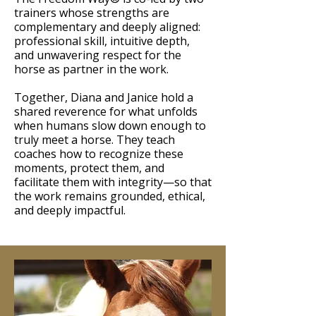
trainers whose strengths are
complementary and deeply aligned:
professional skill, intuitive depth,
and unwavering respect for the
horse as partner in the work.
Together, Diana and Janice hold a
shared reverence for what unfolds
when humans slow down enough to
truly meet a horse. They teach
coaches how to recognize these
moments, protect them, and
facilitate them with integrity—so that
the work remains grounded, ethical,
and deeply impactful.