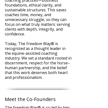
coaching practices—business
foundations, ethical clarity, and
sustainable structures. This saves
coaches time, money, and
unnecessary struggle, so they can
focus on what truly matters: serving
clients with depth, integrity, and
confidence.
Today, The Freedom Way® is
recognized as a thought leader in
the equine-assisted coaching
industry. We set a standard rooted in
discernment, respect for the horse–
human partnership, and the belief
that this work deserves both heart
and professionalism.
Meet the Co-Founders
The Freedom Way® is co-led by two