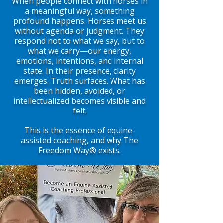
When people connect with horses in
a meaningful way, something
profound happens. Horses meet us
without agenda or judgment. They
respond not to what we say, but to
what we carry—our energy,
emotions, intentions, and internal
state. In their presence, clarity
emerges. Truth surfaces. What has
been hidden, avoided, or
intellectualized becomes visible and
felt.
This is the essence of equine-
assisted coaching, and why The
Freedom Way® exists.