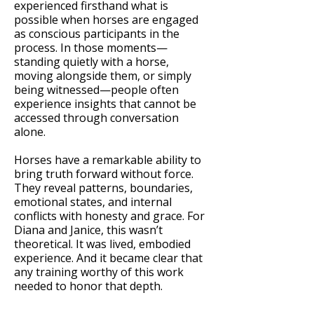
experienced firsthand what is
possible when horses are engaged
as conscious participants in the
process. In those moments—
standing quietly with a horse,
moving alongside them, or simply
being witnessed—people often
experience insights that cannot be
accessed through conversation
alone.
Horses have a remarkable ability to
bring truth forward without force.
They reveal patterns, boundaries,
emotional states, and internal
conflicts with honesty and grace. For
Diana and Janice, this wasn’t
theoretical. It was lived, embodied
experience. And it became clear that
any training worthy of this work
needed to honor that depth.