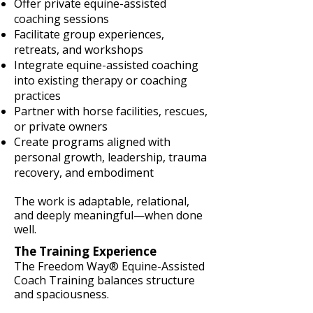
Offer private equine-assisted
coaching sessions
Facilitate group experiences,
retreats, and workshops
Integrate equine-assisted coaching
into existing therapy or coaching
practices
Partner with horse facilities, rescues,
or private owners
Create programs aligned with
personal growth, leadership, trauma
recovery, and embodiment
The work is adaptable, relational,
and deeply meaningful—when done
well.
The Training Experience
The Freedom Way® Equine-Assisted
Coach Training balances structure
and spaciousness.