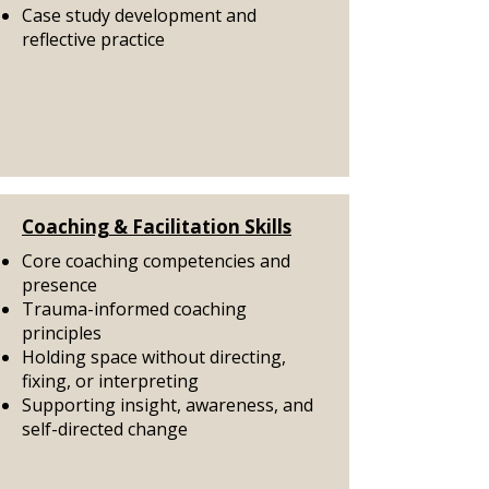
Case study development and
reflective practice
Coaching & Facilitation Skills
Core coaching competencies and
presence
Trauma-informed coaching
principles
Holding space without directing,
fixing, or interpreting
Supporting insight, awareness, and
self-directed change