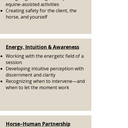
equine-assisted activities
Creating safety for the client, the
horse, and yourself
Energy, Intuition & Awareness
Working with the energetic field of a
session
Developing intuitive perception with
discernment and clarity
Recognizing when to intervene—and
when to let the moment work
Horse–Human Partnership