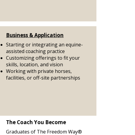
Business & Application
Starting or integrating an equine-
assisted coaching practice
Customizing offerings to fit your
skills, location, and vision
Working with private horses,
facilities, or off-site partnerships
The Coach You Become
Graduates of The Freedom Way®