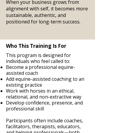
When your business grows from
alignment with self, it becomes more
sustainable, authentic, and
positioned for long-term success.
Who This Training Is For
This program is designed for
individuals who feel called to:
Become a professional equine-
assisted coach
Add equine-assisted coaching to an
existing practice
Work with horses in an ethical,
relational, and non-extractive way
Develop confidence, presence, and
professional skill
Participants often include coaches,
facilitators, therapists, educators,
and helping professionals—both