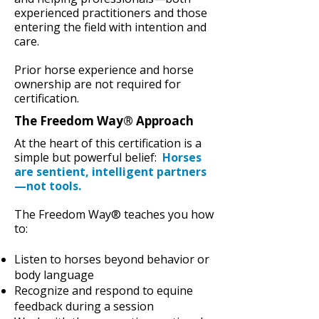
experienced practitioners and those
entering the field with intention and
care.
Prior horse experience and horse
ownership are not required for
certification.
The Freedom Way® Approach
At the heart of this certification is a
simple but powerful belief:
Horses
are sentient, intelligent partners
—not tools.
The Freedom Way® teaches you how
to:
Listen to horses beyond behavior or
body language
Recognize and respond to equine
feedback during a session