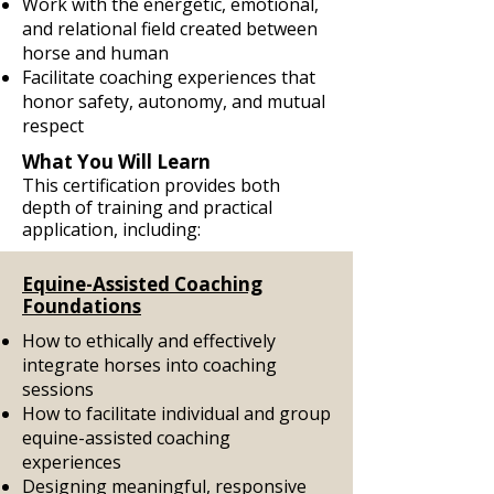
Work with the energetic, emotional,
and relational field created between
horse and human
Facilitate coaching experiences that
honor safety, autonomy, and mutual
respect
What You Will Learn
This certification provides both
depth of training and practical
application, including:
Equine-Assisted Coaching
Foundations
How to ethically and effectively
integrate horses into coaching
sessions
How to facilitate individual and group
equine-assisted coaching
experiences
Designing meaningful, responsive