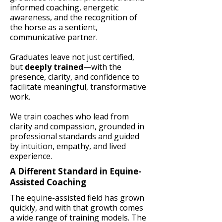
informed coaching, energetic
awareness, and the recognition of
the horse as a sentient,
communicative partner.
Graduates leave not just certified,
but
deeply trained
—with the
presence, clarity, and confidence to
facilitate meaningful, transformative
work.
We train coaches who lead from
clarity and compassion, grounded in
professional standards and guided
by intuition, empathy, and lived
experience.
A Different Standard in Equine-
Assisted Coaching
The equine-assisted field has grown
quickly, and with that growth comes
a wide range of training models. The