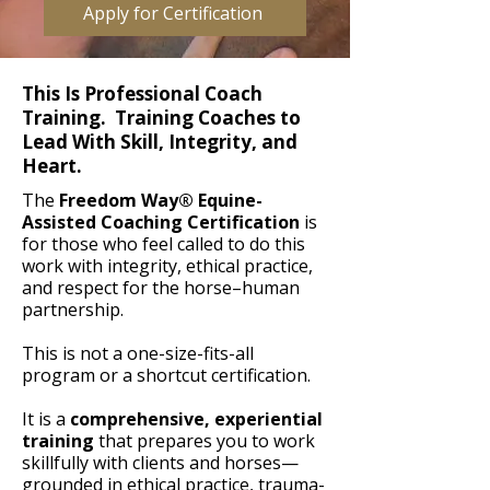
Apply for Certification
This Is Professional Coach
Training. Training Coaches to
Lead With Skill, Integrity, and
Heart.
The
Freedom Way® Equine-
Assisted Coaching Certification
is
for those who feel called to do this
work with integrity, ethical practice,
and respect for the horse–human
partnership.
This is not a one-size-fits-all
program or a shortcut certification.
It is a
comprehensive, experiential
training
that prepares you to work
skillfully with clients and horses—
grounded in ethical practice, trauma-