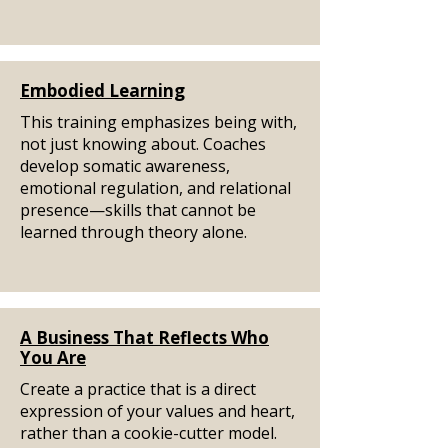
Embodied Learning
This training emphasizes being with,
not just knowing about. Coaches
develop somatic awareness,
emotional regulation, and relational
presence—skills that cannot be
learned through theory alone.
A Business That Reflects Who
You Are
Create a practice that is a direct
expression of your values and heart,
rather than a cookie-cutter model.