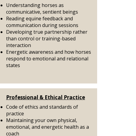
Understanding horses as
communicative, sentient beings
Reading equine feedback and
communication during sessions
Developing true partnership rather
than control or training-based
interaction
Energetic awareness and how horses
respond to emotional and relational
states
Professional & Ethical Practice
Code of ethics and standards of
practice
Maintaining your own physical,
emotional, and energetic health as a
coach