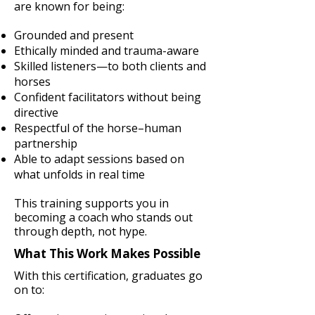
are known for being:
Grounded and present
Ethically minded and trauma-aware
Skilled listeners—to both clients and
horses
Confident facilitators without being
directive
Respectful of the horse–human
partnership
Able to adapt sessions based on
what unfolds in real time
This training supports you in
becoming a coach who stands out
through depth, not hype.
What This Work Makes Possible
With this certification, graduates go
on to: