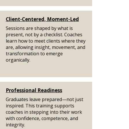
Client-Centered, Moment-Led
Sessions are shaped by what is
present, not by a checklist. Coaches
learn how to meet clients where they
are, allowing insight, movement, and
transformation to emerge
organically.
Professional Readiness
Graduates leave prepared—not just
inspired. This training supports
coaches in stepping into their work
with confidence, competence, and
integrity.