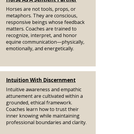
Horses are not tools, props, or
metaphors. They are conscious,
responsive beings whose feedback
matters. Coaches are trained to
recognize, interpret, and honor
equine communication—physically,
emotionally, and energetically.
Intuition With Discernment
Intuitive awareness and empathic
attunement are cultivated within a
grounded, ethical framework.
Coaches learn how to trust their
inner knowing while maintaining
professional boundaries and clarity.