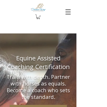
Equine Assisted
Coaching Certification
Train with depth. Partner
with horses as equals.
Become a coach who sets
the standard.