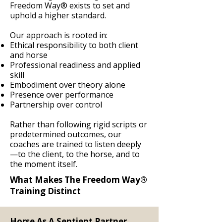
Freedom Way® exists to set and
uphold a higher standard.
Our approach is rooted in:
Ethical responsibility to both client
and horse
Professional readiness and applied
skill
Embodiment over theory alone
Presence over performance
Partnership over control
Rather than following rigid scripts or
predetermined outcomes, our
coaches are trained to listen deeply
—to the client, to the horse, and to
the moment itself.
What Makes The Freedom Way®
Training Distinct
Horse As A Sentient Partner