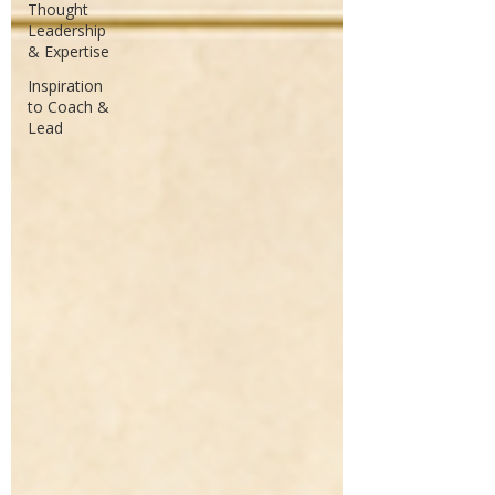
Thought
Leadership
& Expertise
Inspiration
to Coach &
Lead