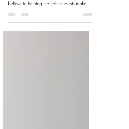
At The Freedom Way®, we don’t believe in
pressuring people into certification. We
believe in helping the right students make an
aligned decision. Because this work is not
for shortcut seekers. It isn’t for people
collecting another title. It isn’t for those who
want the fastest path into the arena.