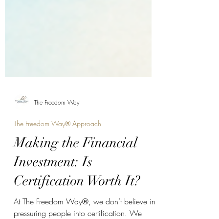
The Freedom Way
The Freedom Way® Approach
Making the Financial
Investment: Is
Certification Worth It?