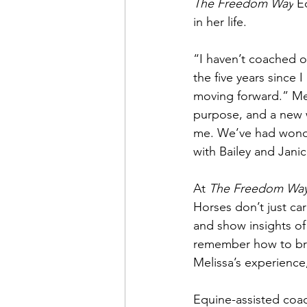
The Freedom Way
 E
in her life.
“I haven’t coached o
the five years since
moving forward.” Mel
purpose, and a new w
me. We’ve had wonder
with Bailey and Janic
At 
The Freedom Wa
Horses don’t just c
and show insights of
remember how to brea
Melissa’s experience
Equine-assisted coach