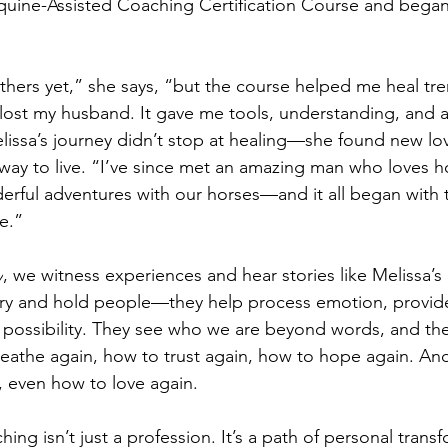
quine-Assisted Coaching Certification Course and began
thers yet,” she says, “but the course helped me heal tr
 I lost my husband. It gave me tools, understanding, and 
issa’s journey didn’t stop at healing—she found new lo
ay to live. “I’ve since met an amazing man who loves h
ful adventures with our horses—and it all began with t
e.”
y
, we witness experiences and hear stories like Melissa’s a
arry and hold people—they help process emotion, provid
 possibility. They see who we are beyond words, and the
the again, how to trust again, how to hope again. And 
, even how to love again.
ing isn’t just a profession. It’s a path of personal tran