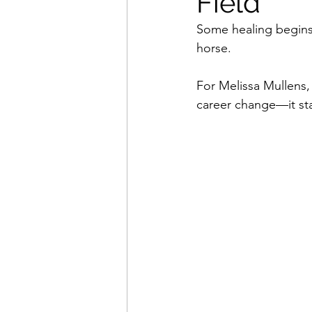
Field
Some healing begins 
horse.
For Melissa Mullens, 
career change—it sta