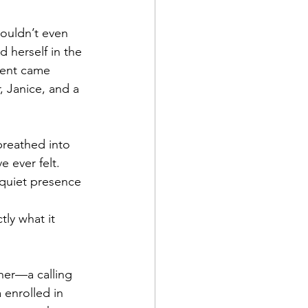
couldn’t even 
d herself in the 
ment came 
, Janice, and a 
 breathed into 
 ever felt. 
 quiet presence
tly what it 
her—a calling 
 enrolled in 