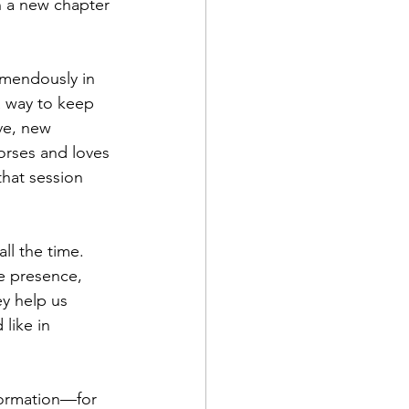
 a new chapter 
emendously in 
a way to keep 
ve, new 
orses and loves 
hat session 
ll the time. 
e presence, 
y help us 
like in 
sformation—for 