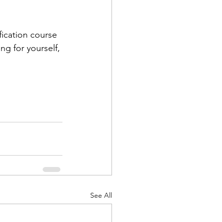
fication course 
g for yourself, 
See All