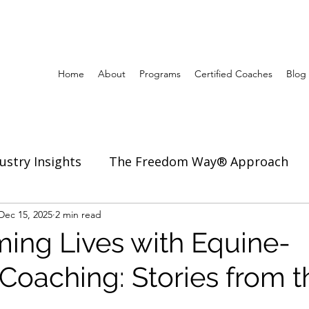
Home
About
Programs
Certified Coaches
Blog
ustry Insights
The Freedom Way® Approach
ertise
Dec 15, 2025
2 min read
Inspiration to Coach & Lead
ming Lives with Equine-
 Coaching: Stories from t