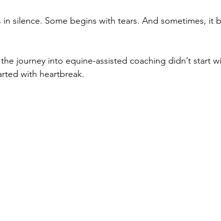
in silence. Some begins with tears. And sometimes, it b
the journey into equine-assisted coaching didn’t start wi
rted with heartbreak.