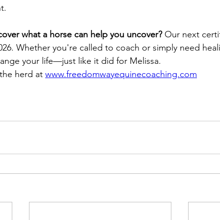
t.
cover what a horse can help you uncover? 
Our next certi
026. Whether you're called to coach or simply need healin
ange your life—just like it did for Melissa. 
the herd at 
www.freedomwayequinecoaching.com