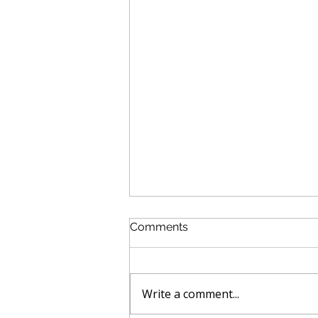
Comments
Write a comment...