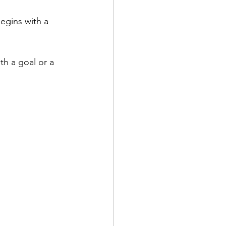
egins with a 
th a goal or a 