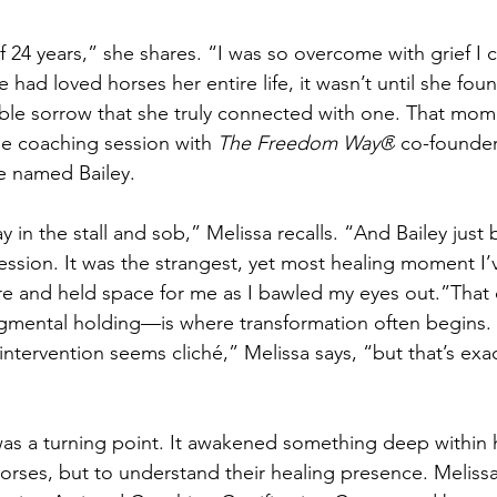
 24 years,” she shares. “I was so overcome with grief I 
had loved horses her entire life, it wasn’t until she foun
ble sorrow that she truly connected with one. That mo
ne coaching session with 
The Freedom Way®
 co-founder
e named Bailey.
ay in the stall and sob,” Melissa recalls. “And Bailey just
ssion. It was the strangest, yet most healing moment I’ve
ere and held space for me as I bawled my eyes out.”That
dgmental holding—is where transformation often begins.
 intervention seems cliché,” Melissa says, “but that’s exac
was a turning point. It awakened something deep within 
orses, but to understand their healing presence. Melissa