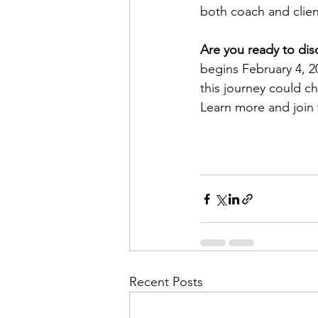
both coach and clien
Are you ready to dis
begins February 4, 2
this journey could ch
Learn more and join 
Recent Posts