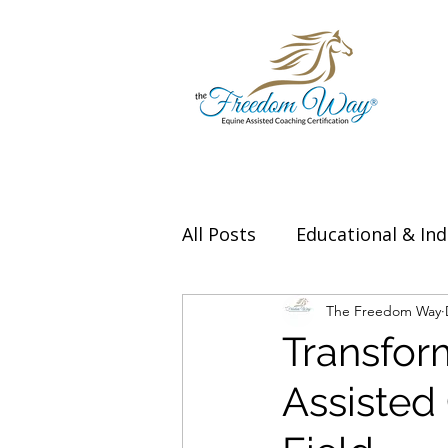
All Posts
Educational & Ind
Thought Leadership & Exp
The Freedom Way
Transfor
Assisted