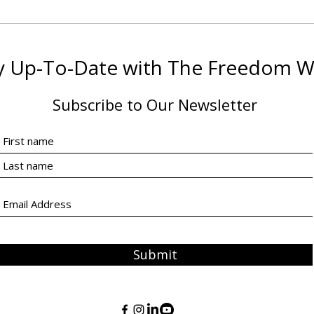
What You’ll Learn in The
Hand
Freedom Way® Equine
The
Assisted Coaching
Prep
y Up-To-Date with The Freedom 
Certification
Coac
Subscribe to Our Newsletter
Submit