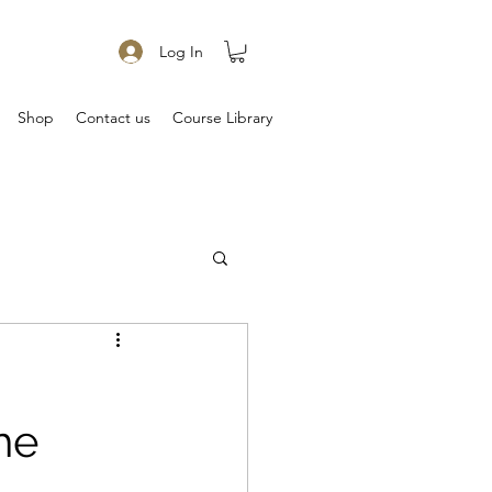
Log In
Shop
Contact us
Course Library
he