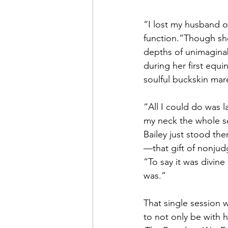
“I lost my husband of
function.”Though she 
depths of unimagina
during her first equi
soulful buckskin mar
“All I could do was l
my neck the whole se
Bailey just stood th
—that gift of nonju
“To say it was divine
was.”
That single session 
to not only be with h