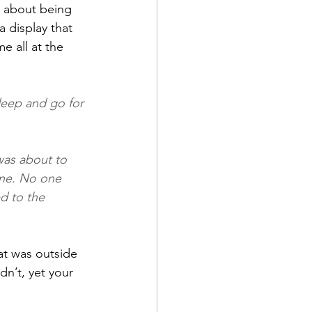
n about being 
 display that 
 all at the 
deep and go for 
was about to 
one. No one 
d to the 
at was outside 
n’t, yet your 