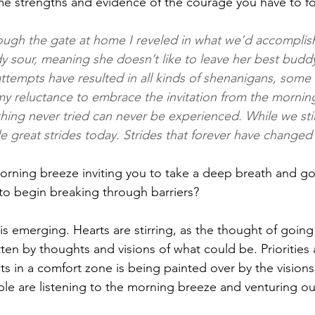
 strengths and evidence of the courage you have to fol
ough the gate at home I reveled in what we’d accomplis
y sour, meaning she doesn’t like to leave her best bud
attempts have resulted in all kinds of shenanigans, some
y reluctance to embrace the invitation from the mornin
thing never tried can never be experienced. While we sti
 great strides today. Strides that forever have changed 
rning breeze inviting you to take a deep breath and go
to begin breaking through barriers?
s emerging. Hearts are stirring, as the thought of going
ten by thoughts and visions of what could be. Priorities a
sts in a comfort zone is being painted over by the visions
 are listening to the morning breeze and venturing out