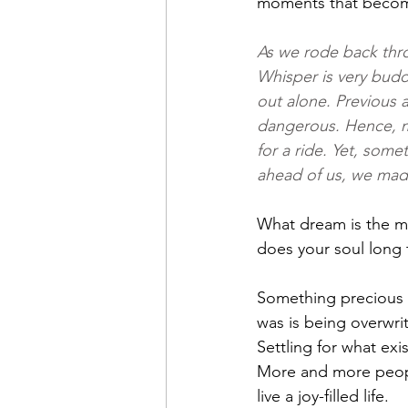
moments that become
As we rode back thr
Whisper is very budd
out alone. Previous 
dangerous. Hence, m
for a ride. Yet, some
ahead of us, we made
What dream is the mo
does your soul long 
Something precious i
was is being overwrit
Settling for what exi
More and more people
live a joy-filled life.