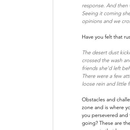
response. And then w
Seeing it coming she
opinions and we cro
Have you felt that r
The desert dust kick
crossed the wash and
friends she’d left b
There were a few att
loose rein and little f
Obstacles and challe
zone and is where y
you persevered and 
going? These are the