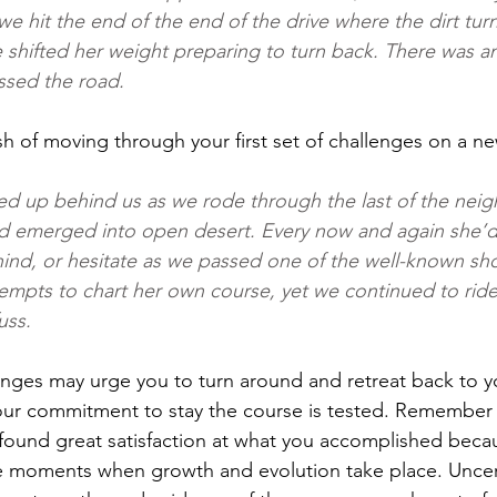
e hit the end of the end of the drive where the dirt turn
 shifted her weight preparing to turn back. There was a
ssed the road.
ush of moving through your first set of challenges on a 
ed up behind us as we rode through the last of the nei
 emerged into open desert. Every now and again she’d c
ehind, or hesitate as we passed one of the well-known sh
empts to chart her own course, yet we continued to ride
uss.
nges may urge you to turn around and retreat back to y
our commitment to stay the course is tested. Remember 
found great satisfaction at what you accomplished beca
 moments when growth and evolution take place. Uncerta