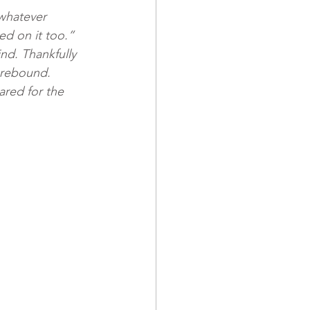
whatever 
d on it too.” 
nd. Thankfully 
 rebound. 
ared for the 