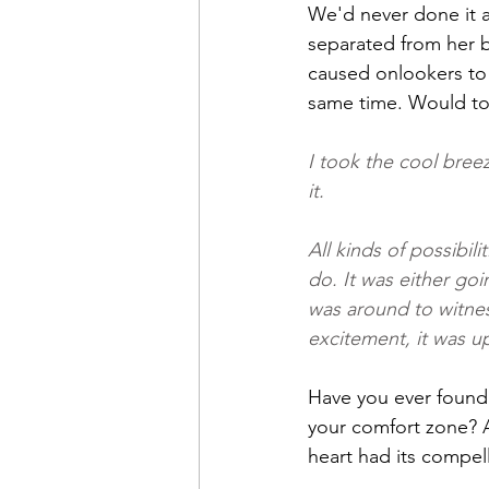
We'd never done it a
separated from her b
caused onlookers to 
same time. Would to
I took the cool bree
it.
All kinds of possibil
do. It was either goi
was around to witnes
excitement, it was u
Have you ever found y
your comfort zone? A
heart had its compel