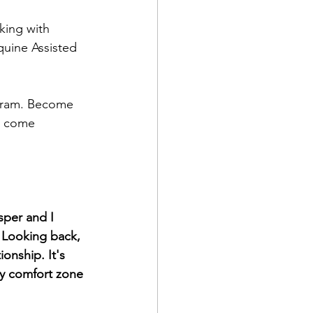
king with 
uine Assisted 
gram. Become 
e come 
sper and I 
. Looking back, 
onship. It's 
my comfort zone 