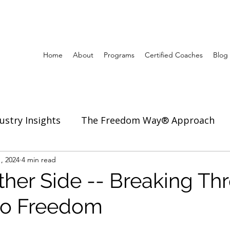
Home
About
Programs
Certified Coaches
Blog
ustry Insights
The Freedom Way® Approach
ertise
, 2024
4 min read
Inspiration to Coach & Lead
ther Side -- Breaking Th
 to Freedom