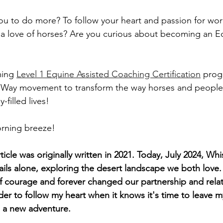
 you to do more? To follow your heart and passion for wor
a love of horses? Are you curious about becoming an Eq
ing 
Level 1 Equine Assisted Coaching Certification
 pro
 Way movement to transform the way horses and peopl
-filled lives!
rning breeze!
ticle was originally written in 2021. Today, July 2024, Whi
rails alone, exploring the desert landscape we both love
of courage and forever changed our partnership and relati
der to follow my heart when it knows it's time to leave 
 a new adventure.