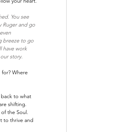
low your heart.
hed. You see 
dy Ruger and go 
 even 
g breeze to go 
ll have work 
our story.
 for? Where 
 back to what 
re shifting. 
 of the Soul. 
 to thrive and 