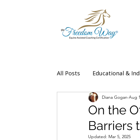
All Posts
Educational & Ind
Thought Leadership & Exp
Diana Gogan
Aug 1
On the O
Barriers
Updated:
Mar 5, 2025