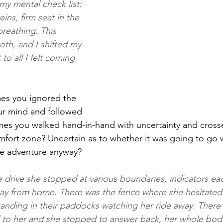
my mental check list: 
ins, firm seat in the 
reathing. This 
th, and I shifted my 
to all I felt coming 
es you ignored the 
ur mind and followed 
mes you walked hand-in-hand with uncertainty and cross
fort zone? Uncertain as to whether it was going to go w
the adventure anyway?
drive she stopped at various boundaries, indicators ea
way from home. There was the fence where she hesitated
tanding in their paddocks watching her ride away. There
 to her and she stopped to answer back, her whole body