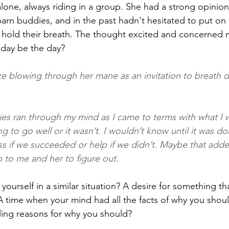
lone, always riding in a group. She had a strong opinio
arn buddies, and in the past hadn't hesitated to put on a
hold their breath. The thought excited and concerned me
day be the day?
ze blowing through her mane as an invitation to breath 
ities ran through my mind as I came to terms with what I 
ng to go well or it wasn’t. I wouldn’t know until it was d
s if we succeeded or help if we didn’t. Maybe that adde
p to me and her to figure out.
ourself in a similar situation? A desire for something th
 time when your mind had all the facts of why you should
ling reasons for why you should?