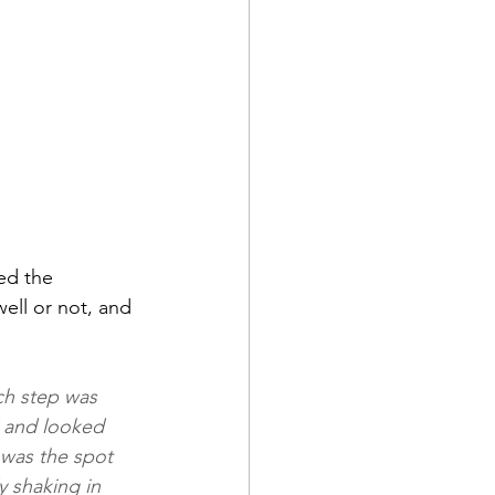
ed the 
ell or not, and 
ch step was 
 and looked 
 was the spot 
 shaking in 