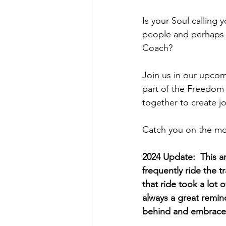
Is your Soul calling
people and perhaps 
Coach?
Join us in our upcom
part of the Freedom
together to create joy
Catch you on the mo
2024 Update:  This ar
frequently ride the t
that ride took a lot 
always a great remin
behind and embrace