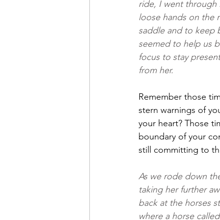
ride, I went through 
loose hands on the re
saddle and to keep b
seemed to help us bo
focus to stay present 
from her.
Remember those tim
stern warnings of yo
your heart? Those ti
boundary of your com
still committing to 
As we rode down the 
taking her further a
back at the horses s
where a horse called