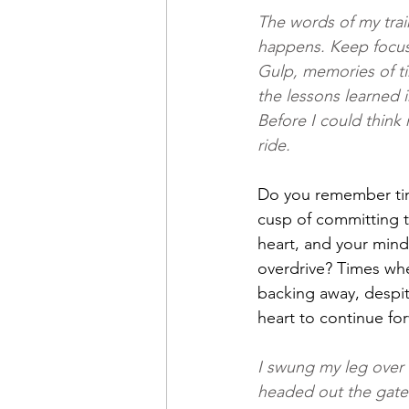
The words of my trai
happens. Keep focus
Gulp, memories of ti
the lessons learned 
Before I could think 
ride.
Do you remember ti
cusp of committing t
heart, and your mind
overdrive? Times whe
backing away, despit
heart to continue fo
I swung my leg over
headed out the gate.