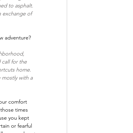
ed to asphalt. 
n exchange of 
new adventure?
ghborhood, 
all for the 
ortcuts home. 
 mostly with a 
our comfort 
those times 
use you kept 
in or fearful 