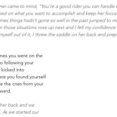
ner came to mind, “You’re a good rider you can handle 
ed on what you want to accomplish and keep her focuse
mes things hadn’t gone so well in the past jumped to mi
in those situations rose up next and I felt my confidence
myself out of it, I threw the saddle on her back and prep
mes you were on the 
o following your 
 kicked into 
re you found yourself 
e the cries from your 
rward.
 her back and we 
 As we started our 