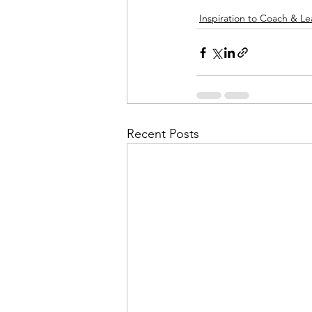
Inspiration to Coach & L
Recent Posts