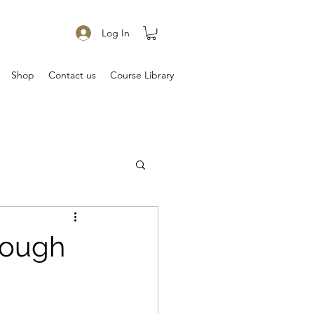
Log In
Shop
Contact us
Course Library
rough