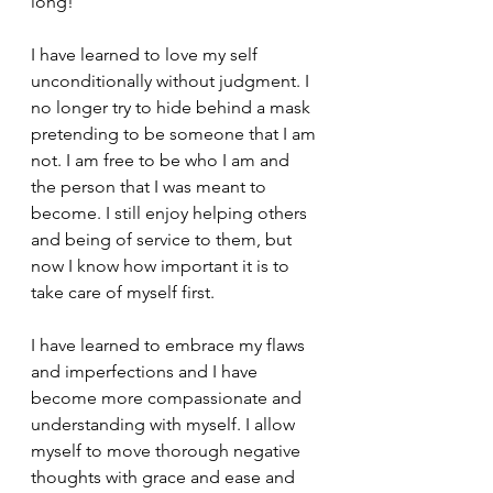
long! 
I have learned to love my self 
unconditionally without judgment. I 
no longer try to hide behind a mask 
pretending to be someone that I am 
not. I am free to be who I am and 
the person that I was meant to 
become. I still enjoy helping others 
and being of service to them, but 
now I know how important it is to 
take care of myself first. 
I have learned to embrace my flaws 
and imperfections and I have 
become more compassionate and 
understanding with myself. I allow 
myself to move thorough negative 
thoughts with grace and ease and 