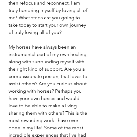
then refocus and reconnect. I am 
truly honoring myself by loving all of 
me! What steps are you going to 
take today to start your own journey 
of truly loving all of you? 
My horses have always been an 
instrumental part of my own healing, 
along with surrounding myself with 
the right kind of support. Are you a 
compassionate person, that loves to 
assist others? Are you curious about 
working with horses? Perhaps you 
have your own horses and would 
love to be able to make a living 
sharing them with others? This is the 
most rewarding work I have ever 
done in my life! Some of the most 
incredible experiences that I've had  