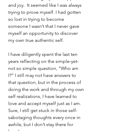
and joy.  It seemed like I was always 
trying to prove myself. I had gotten 
so lost in trying to become 
someone I wasn’t that I never gave 
myself an opportunity to discover 
my own true authentic self. 
I have diligently spent the last ten 
years reflecting on the simple-yet-
not so simple question, “Who am 
I?” I still may not have answers to 
that question, but in the process of 
doing the work and through my own 
self realizations, I have learned to 
love and accept myself just as I am. 
Sure, I still get stuck in those self-
sabotaging thoughts every once in 
awhile, but I don’t stay there for 