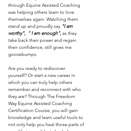
through Equine Assisted Coaching 
was helping others learn to love 
themselves again. Watching them 
stand up and proudly say 
"I am 
worthy",  " I am enough", 
as they 
take back their power and regain 
their confidence, still gives me 
goosebumps.
Are you ready to rediscover 
yourself? Or start a new career in 
which you can truly help others 
remember and reconnect with who 
they are? Through The Freedom 
Way Equine Assisted Coaching 
Certification Course, you will gain 
knowledge and learn useful tools to 
not only help you heal those parts of 