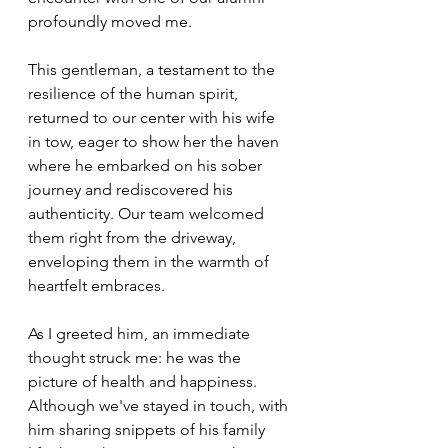
profoundly moved me.
This gentleman, a testament to the 
resilience of the human spirit, 
returned to our center with his wife 
in tow, eager to show her the haven 
where he embarked on his sober 
journey and rediscovered his 
authenticity. Our team welcomed 
them right from the driveway, 
enveloping them in the warmth of 
heartfelt embraces.
As I greeted him, an immediate 
thought struck me: he was the 
picture of health and happiness. 
Although we've stayed in touch, with 
him sharing snippets of his family 