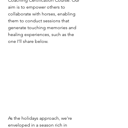
Coaching Certification Course. Our 
aim is to empower others to 
collaborate with horses, enabling 
them to conduct sessions that 
generate touching memories and 
healing experiences, such as the 
one I'll share below.
As the holidays approach, we're 
enveloped in a season rich in 