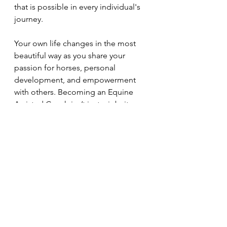
that is possible in every individual's 
journey.
Your own life changes in the most 
beautiful way as you share your 
passion for horses, personal 
development, and empowerment 
with others. Becoming an Equine 
Assisted Coach isn’t just a job: its a 
calling that enriches your life and 
the lives of those you touch. 
If you would like to learn more 
about our certification, please 
contact us at 
www.freedomwayequinecoaching.co
m