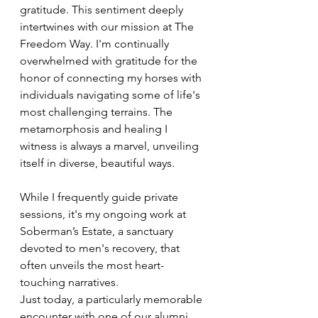
gratitude. This sentiment deeply 
intertwines with our mission at The 
Freedom Way. I'm continually 
overwhelmed with gratitude for the 
honor of connecting my horses with 
individuals navigating some of life's 
most challenging terrains. The 
metamorphosis and healing I 
witness is always a marvel, unveiling 
itself in diverse, beautiful ways.
While I frequently guide private 
sessions, it's my ongoing work at 
Soberman’s Estate, a sanctuary 
devoted to men's recovery, that 
often unveils the most heart-
touching narratives. 
Just today, a particularly memorable 
encounter with one of our alumni 