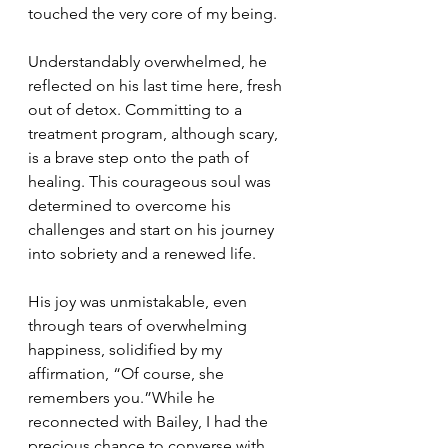
touched the very core of my being.
Understandably overwhelmed, he 
reflected on his last time here, fresh 
out of detox. Committing to a 
treatment program, although scary, 
is a brave step onto the path of 
healing. This courageous soul was 
determined to overcome his 
challenges and start on his journey 
into sobriety and a renewed life.
His joy was unmistakable, even 
through tears of overwhelming 
happiness, solidified by my 
affirmation, “Of course, she 
remembers you.”While he 
reconnected with Bailey, I had the 
precious chance to converse with 