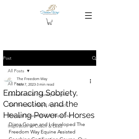
Post
All Posts
The Freedom Way
All Posts
Nov 7, 2023
3 min read
Embracing Sobriety,
Educational & Industry Insights
Connection, and the
The Freedom Way® Approach
Healing Power of Horses
Thought Leadership & Expertise
Diana Gogan and I developed The 
Inspiration to Coach & Lead
Freedom Way Equine Assisted 