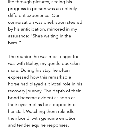
life through pictures, seeing his 
progress in person was an entirely 
different experience. Our 
conversation was brief, soon steered 
by his anticipation, mirrored in my 
assurance: “She’s waiting in the 
barn!”
The reunion he was most eager for 
was with Bailey, my gentle buckskin 
mare. During his stay, he often 
expressed how this remarkable 
horse had played a pivotal role in his 
recovery journey. The depth of their 
bond became evident as soon as 
their eyes met as he stepped into 
her stall. Watching them rekindle 
their bond, with genuine emotion 
and tender equine responses, 