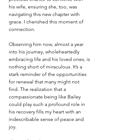
his wife, ensuring she, too, was 
navigating this new chapter with 
grace. I cherished this moment of 
connection.
Observing him now, almost a year 
into his journey, wholeheartedly 
embracing life and his loved ones, is 
nothing short of miraculous. It’s a 
stark reminder of the opportunities 
for renewal that many might not 
find. The realization that a 
compassionate being like Bailey 
could play such a profound role in 
his recovery fills my heart with an 
indescribable sense of peace and 
joy.