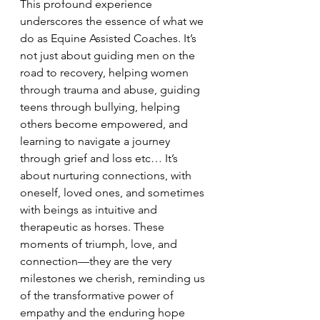
This profound experience 
underscores the essence of what we 
do as Equine Assisted Coaches. It’s 
not just about guiding men on the 
road to recovery, helping women 
through trauma and abuse, guiding 
teens through bullying, helping 
others become empowered, and 
learning to navigate a journey 
through grief and loss etc… It’s 
about nurturing connections, with 
oneself, loved ones, and sometimes 
with beings as intuitive and 
therapeutic as horses. These 
moments of triumph, love, and 
connection—they are the very 
milestones we cherish, reminding us 
of the transformative power of 
empathy and the enduring hope 