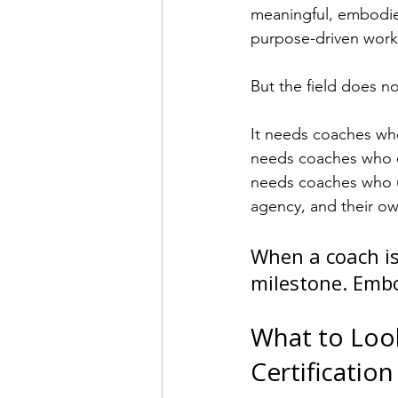
meaningful, embodied
purpose-driven work
But the field does n
It needs coaches who
needs coaches who ca
needs coaches who un
agency, and their own
When a coach is
milestone. Embo
What to Look
Certificatio