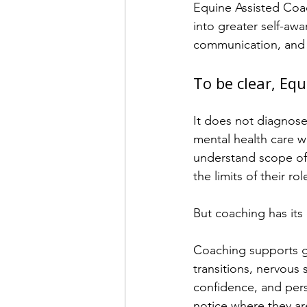
Equine Assisted Coac
into greater self-awa
communication, and 
To be clear, Eq
It does not diagnose,
mental health care w
understand scope of 
the limits of their rol
But coaching has its
Coaching supports gr
transitions, nervous 
confidence, and perso
notice where they ar