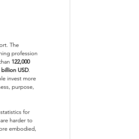
ort. The 
hing profession 
than 
122,000 
 billion USD
.
le invest more 
ess, purpose, 
atistics for 
are harder to 
 more embodied, 