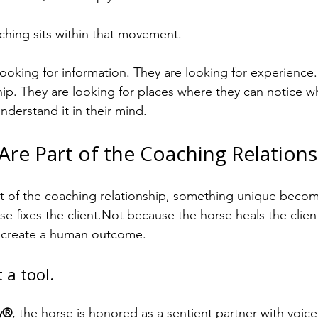
hing sits within that movement.
looking for information. They are looking for experience.
hip. They are looking for places where they can notice wha
understand it in their mind.
re Part of the Coaching Relations
t of the coaching relationship, something unique becom
e fixes the client.Not because the horse heals the clie
o create a human outcome.
 a tool.
y®
, the horse is honored as a sentient partner with voice