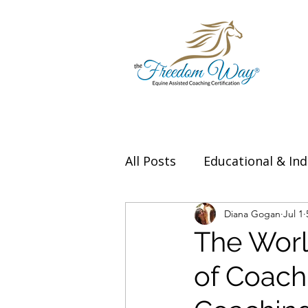
All Posts
Educational & Ind
Thought Leadership & Exp
Diana Gogan
Jul 1
The World
of Coach