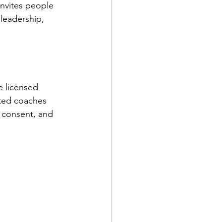
nvites people 
leadership, 
e licensed 
sted coaches 
 consent, and 