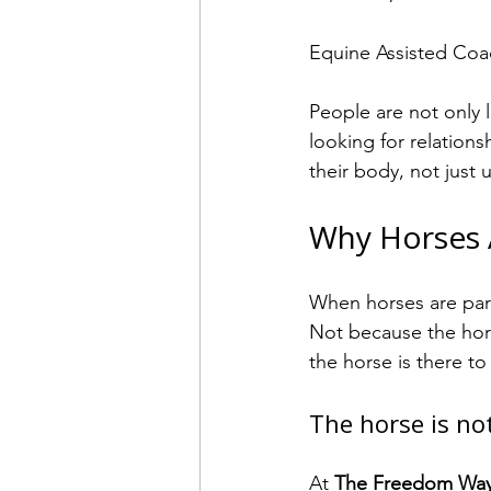
Equine Assisted Coac
People are not only 
looking for relations
their body, not just 
Why Horses A
When horses are par
Not because the hors
the horse is there t
The horse is not
At 
The Freedom Wa