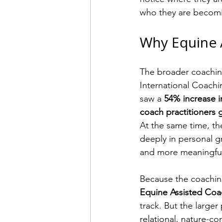
who they are becom
Why Equine 
The broader coaching
International Coachi
saw a 
54% increase 
coach practitioners g
At the same time, t
deeply in personal g
and more meaningful 
Because the coaching 
Equine Assisted Coac
track. But the large
relational, nature-c