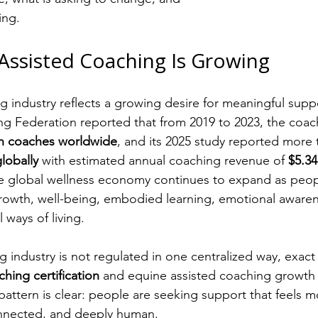
ing.
Assisted Coaching Is Growing
 industry reflects a growing desire for meaningful supp
ng Federation reported that from 2019 to 2023, the coac
in coaches worldwide
, and its 2025 study reported more 
lobally
 with estimated annual coaching revenue of 
$5.34
he global wellness economy continues to expand as peop
rowth, well-being, embodied learning, emotional awaren
ways of living.
industry is not regulated in one centralized way, exact st
hing certification
 and equine assisted coaching growth 
r pattern is clear: people are seeking support that feels
onnected, and deeply human.