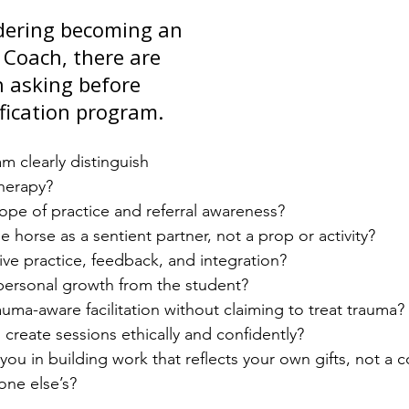
idering becoming an 
 Coach, there are 
 asking before 
ification program.
 clearly distinguish 
herapy?
ope of practice and referral awareness?
e horse as a sentient partner, not a prop or activity?
live practice, feedback, and integration?
 personal growth from the student?
auma-aware facilitation without claiming to treat trauma?
 create sessions ethically and confidently?
you in building work that reflects your own gifts, not a c
one else’s?