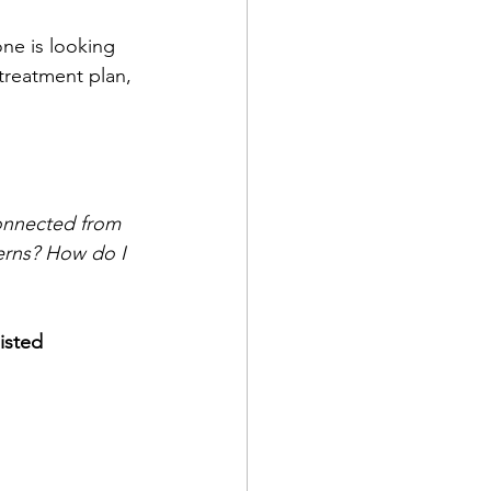
ne is looking 
 treatment plan, 
onnected from 
terns? How do I 
isted 