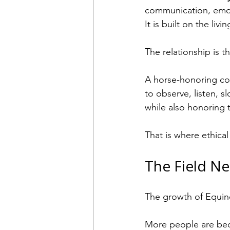
communication, emoti
It is built on the li
The relationship is t
A horse-honoring coa
to observe, listen, s
while also honoring 
That is where ethica
The Field Ne
The growth of Equine
More people are bec