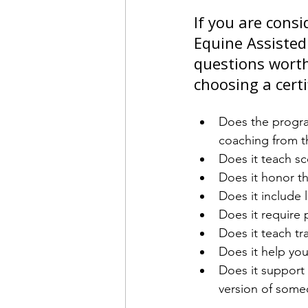
If you are cons
Equine Assisted
questions worth
choosing a cert
Does the program
coaching from t
Does it teach sc
Does it honor th
Does it include 
Does it require
Does it teach tr
Does it help you
Does it support 
version of some