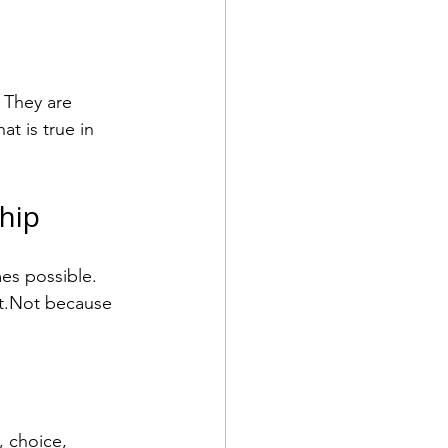
 They are 
t is true in 
hip
es possible. 
nt.Not because 
, choice, 