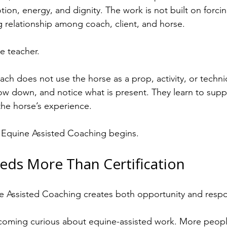
on, energy, and dignity. The work is not built on forci
ving relationship among coach, client, and horse.
he teacher.
ch does not use the horse as a prop, activity, or techni
low down, and notice what is present. They learn to suppo
the horse’s experience.
l Equine Assisted Coaching begins.
eds More Than Certification
 Assisted Coaching creates both opportunity and respons
oming curious about equine-assisted work. More peopl