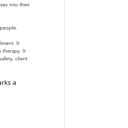
es into their 
 people.
iment. It 
therapy. It 
fety, client 
rks a 