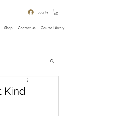
Log In
Shop
Contact us
Course Library
t Kind