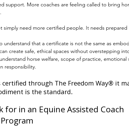
 support. More coaches are feeling called to bring hors
.
ot simply need more certified people.
 It
 needs prepared
 understand that a certificate is not the same as embod
n create safe, ethical spaces without overstepping into 
derstand horse welfare, scope of practice, emotional sa
 responsibility.
 certified through The Freedom Way® it ma
diment is the standard.
 for in an Equine Assisted Coach 
n Program