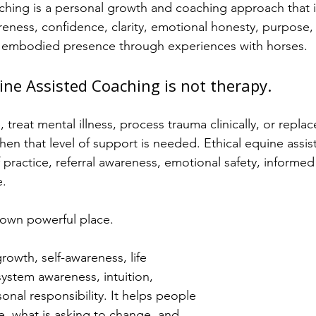
hing is a personal growth and coaching approach that i
reness, confidence, clarity, emotional honesty, purpose, 
embodied presence through experiences with horses.
uine Assisted Coaching is not therapy.
 treat mental illness, process trauma clinically, or replac
hen that level of support is needed. Ethical equine assi
practice, referral awareness, emotional safety, informed
e.
 own powerful place.
owth, self-awareness, life 
system awareness, intuition, 
nal responsibility. It helps people 
e, what is asking to change, and 