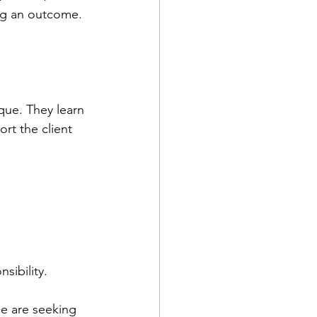
ng an outcome. 
que. They learn 
rt the client 
ibility. 
e are seeking 