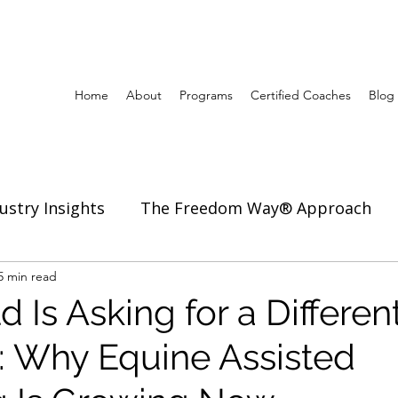
Home
About
Programs
Certified Coaches
Blog
ustry Insights
The Freedom Way® Approach
ertise
5 min read
Inspiration to Coach & Lead
 Is Asking for a Differen
: Why Equine Assisted