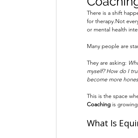
Coaching
There is a shift hap
for therapy.Not every
or mental health inte
Many people are stan
They are asking: 
Who
myself? How do I tru
become more honest,
This is the space wh
Coaching
 is growing
What Is Equi