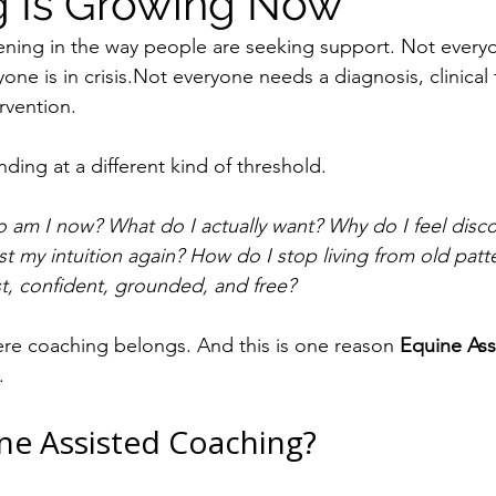
 Is Growing Now
pening in the way people are seeking support. Not everyo
one is in crisis.Not everyone needs a diagnosis, clinical
rvention.
ding at a different kind of threshold.
 am I now? What do I actually want? Why do I feel disc
st my intuition again? How do I stop living from old pat
 confident, grounded, and free?
ere coaching belongs. And this is one reason 
Equine Ass
.
ne Assisted Coaching?