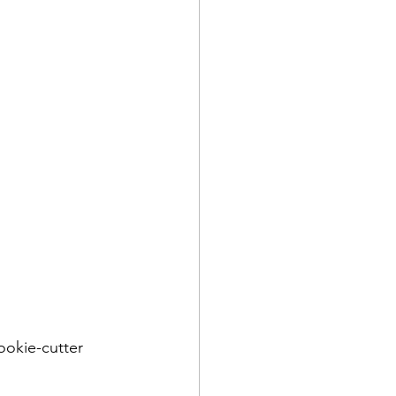
ookie-cutter 