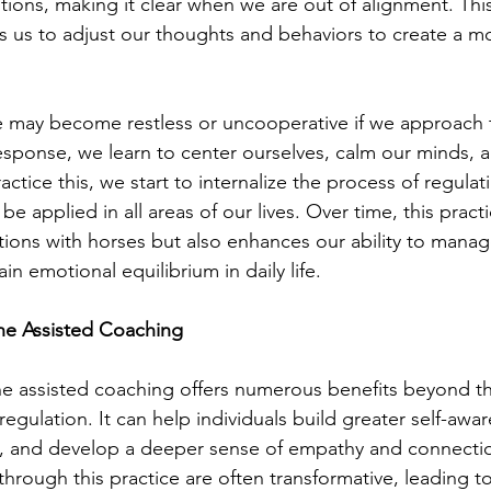
tions, making it clear when we are out of alignment. This
 us to adjust our thoughts and behaviors to create a m
e may become restless or uncooperative if we approach 
esponse, we learn to center ourselves, calm our minds, a
ctice this, we start to internalize the process of regulat
e applied in all areas of our lives. Over time, this practi
tions with horses but also enhances our ability to manage
in emotional equilibrium in daily life.
ine Assisted Coaching
ine assisted coaching offers numerous benefits beyond t
egulation. It can help individuals build greater self-awa
s, and develop a deeper sense of empathy and connectio
hrough this practice are often transformative, leading to