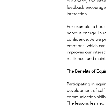
our energy and inten
feedback encourages
interaction.
For example, a hors
nervous energy. In r
confidence. As we pra
emotions, which can b
improves our interac
resilience, and mainta
The Benefits of Equ
Participating in equ
development of self-r
communication skill
The lessons learned t