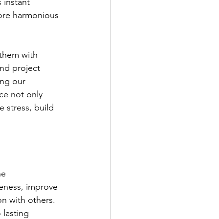
 instant 
ore harmonious 
them with 
nd project 
ing our 
ce not only 
 stress, build 
he 
reness, improve 
n with others. 
 lasting 