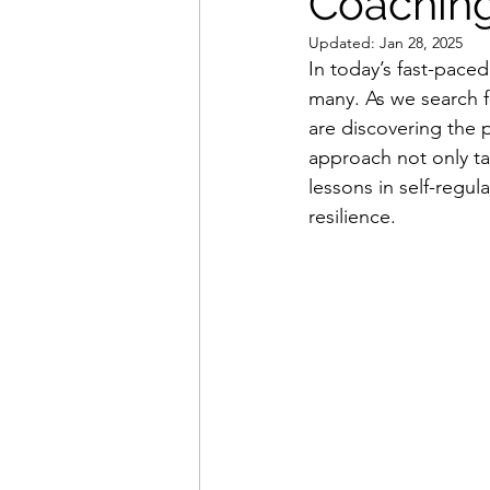
Coachin
Updated:
Jan 28, 2025
In today’s fast-pace
many. As we search f
are discovering the 
approach not only ta
lessons in self-regul
resilience.