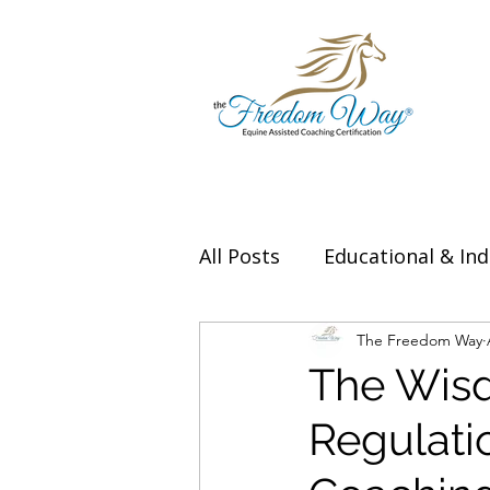
All Posts
Educational & Ind
Thought Leadership & Exp
The Freedom Way
The Wisd
Regulati