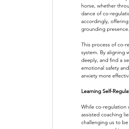
horse, whether throu
dance of co-regulati
accordingly, offering
grounding presence
This process of co-r
system. By aligning 
deeply, and find a s
emotional safety and
anxiety more effectiv
Learning Self-Regula
While co-regulation 
assisted coaching lies
challenging us to be