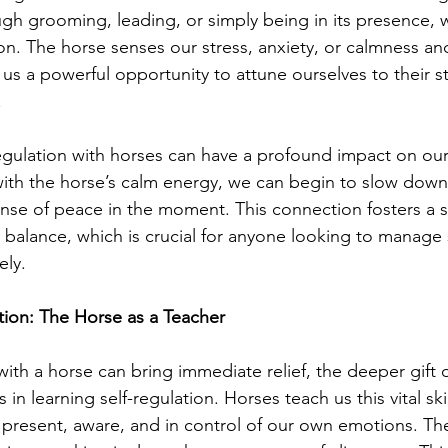
gh grooming, leading, or simply being in its presence, w
on. The horse senses our stress, anxiety, or calmness a
 us a powerful opportunity to attune ourselves to their s
.
egulation with horses can have a profound impact on ou
with the horse’s calm energy, we can begin to slow dow
ense of peace in the moment. This connection fosters a s
 balance, which is crucial for anyone looking to manage 
ely.
tion: The Horse as a Teacher
with a horse can bring immediate relief, the deeper gift 
 in learning self-regulation. Horses teach us this vital skil
 present, aware, and in control of our own emotions. Th