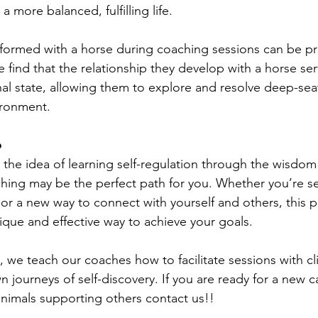
 more balanced, fulfilling life.
formed with a horse during coaching sessions can be pr
find that the relationship they develop with a horse ser
al state, allowing them to explore and resolve deep-seat
ironment.
p
y the idea of learning self-regulation through the wisdom
hing may be the perfect path for you. Whether you’re s
, or a new way to connect with yourself and others, this 
ique and effective way to achieve your goals.
we teach our coaches how to facilitate sessions with cli
 journeys of self-discovery. If you are ready for a new 
nimals supporting others contact us!!  