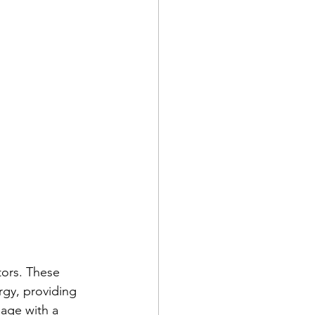
tors. These 
rgy, providing 
age with a 