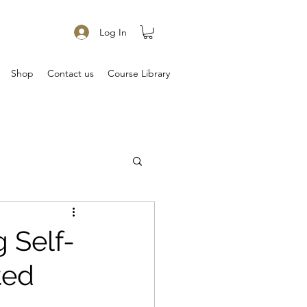
Log In
Shop
Contact us
Course Library
 Self-
ted