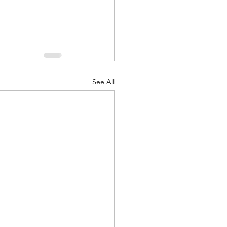
See All