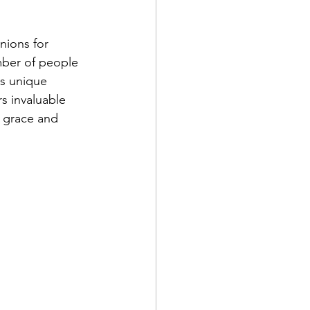
nions for 
mber of people 
s unique 
s invaluable 
h grace and 