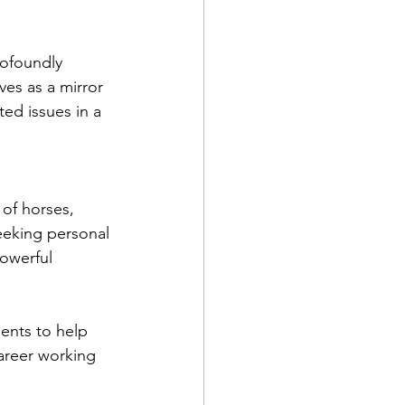
ofoundly 
ves as a mirror 
ed issues in a 
 of horses, 
eeking personal 
powerful 
ents to help 
career working 