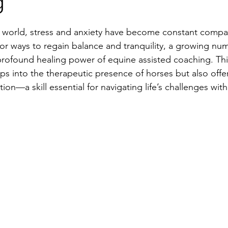
g
d world, stress and anxiety have become constant compa
or ways to regain balance and tranquility, a growing nu
profound healing power of equine assisted coaching. Thi
ps into the therapeutic presence of horses but also offer
ation—a skill essential for navigating life’s challenges wit