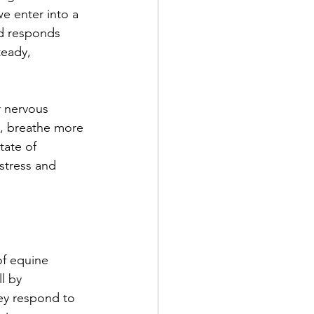
e enter into a 
nd responds 
teady, 
r nervous 
n, breathe more 
tate of 
stress and 
of equine 
l by 
ey respond to 