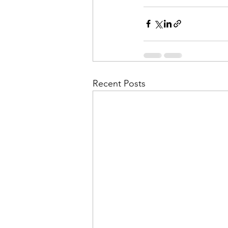
Recent Posts