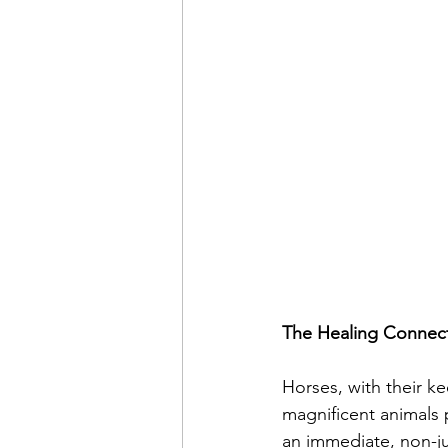
The Healing Connect
Horses, with their ke
magnificent animals 
an immediate, non-ju