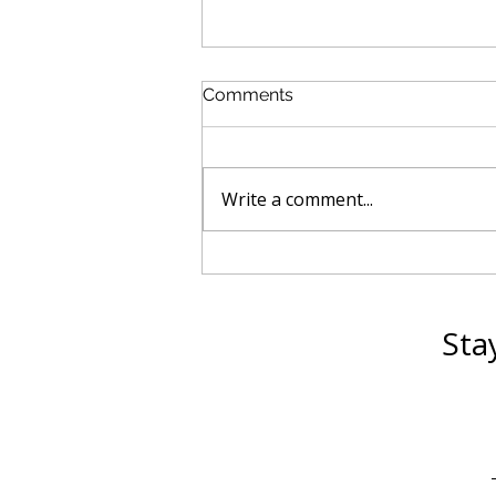
Comments
Write a comment...
How Equine Assisted
Coaching Is Expanding
Beyond Mental Health
Sta