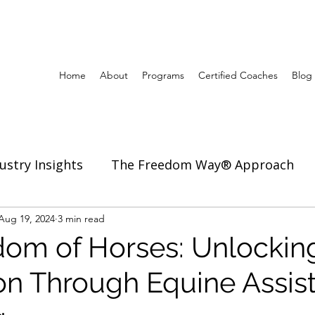
Home
About
Programs
Certified Coaches
Blog
ustry Insights
The Freedom Way® Approach
ertise
Aug 19, 2024
3 min read
Inspiration to Coach & Lead
om of Horses: Unlocking
on Through Equine Assis