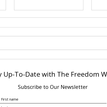
Making the Financial
The 
Investment: Is Certification
Diff
Worth It?
Why 
y Up-To-Date with The Freedom 
Coac
Subscribe to Our Newsletter