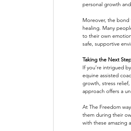
personal growth and a
Moreover, the bond 
healing. Many people 
to their own emotion
safe, supportive env
Taking the Next Ste
If you’re intrigued b
equine assisted coac
growth, stress relief
approach offers a un
At The Freedom way, 
them during their own
with these amazing a