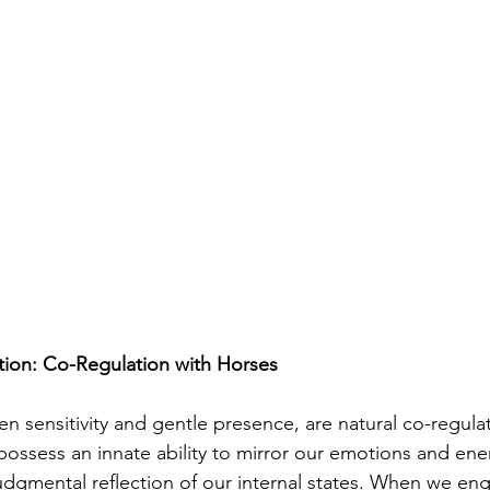
ion: Co-Regulation with Horses
en sensitivity and gentle presence, are natural co-regula
possess an innate ability to mirror our emotions and ene
dgmental reflection of our internal states. When we eng