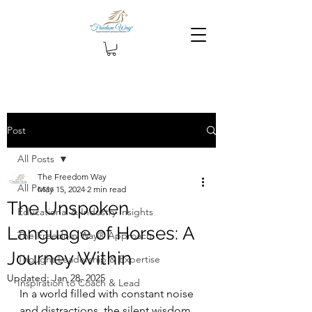
Post
All Posts
The Freedom Way
All Posts
May 15, 2024
2 min read
The Unspoken
Educational & Industry Insights
Language of Horses: A
The Freedom Way® Approach
Journey Within
Thought Leadership & Expertise
Updated:
Jan 28, 2025
Inspiration to Coach & Lead
In a world filled with constant noise 
and distractions, the silent wisdom 