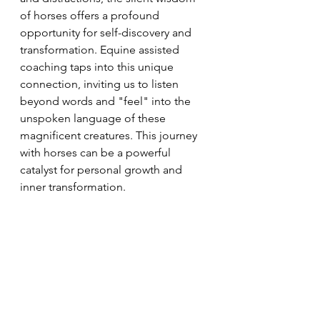
of horses offers a profound 
opportunity for self-discovery and 
transformation. Equine assisted 
coaching taps into this unique 
connection, inviting us to listen 
beyond words and "feel" into the 
unspoken language of these 
magnificent creatures. This journey 
with horses can be a powerful 
catalyst for personal growth and 
inner transformation.