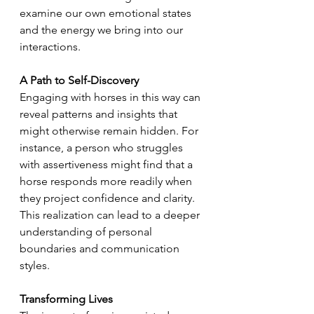
examine our own emotional states 
and the energy we bring into our 
interactions.
A Path to Self-Discovery
Engaging with horses in this way can 
reveal patterns and insights that 
might otherwise remain hidden. For 
instance, a person who struggles 
with assertiveness might find that a 
horse responds more readily when 
they project confidence and clarity. 
This realization can lead to a deeper 
understanding of personal 
boundaries and communication 
styles.
Transforming Lives