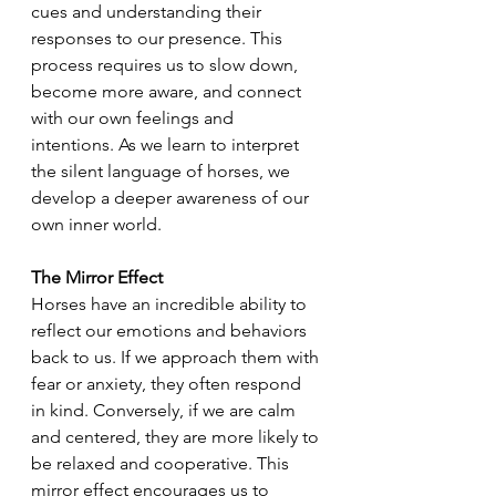
cues and understanding their 
responses to our presence. This 
process requires us to slow down, 
become more aware, and connect 
with our own feelings and 
intentions. As we learn to interpret 
the silent language of horses, we 
develop a deeper awareness of our 
own inner world.
The Mirror Effect
Horses have an incredible ability to 
reflect our emotions and behaviors 
back to us. If we approach them with 
fear or anxiety, they often respond 
in kind. Conversely, if we are calm 
and centered, they are more likely to 
be relaxed and cooperative. This 
mirror effect encourages us to 