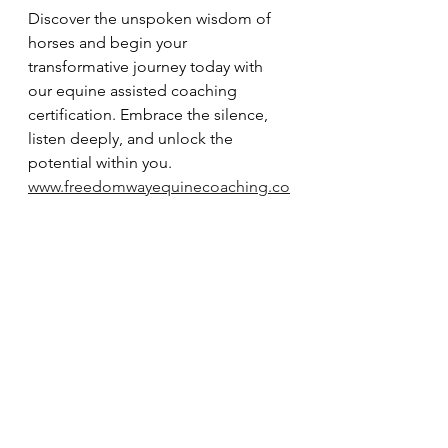
Discover the unspoken wisdom of 
horses and begin your 
transformative journey today with 
our equine assisted coaching 
certification. Embrace the silence, 
listen deeply, and unlock the 
potential within you. 
www.freedomwayequinecoaching.co
m
See All
Recent Posts