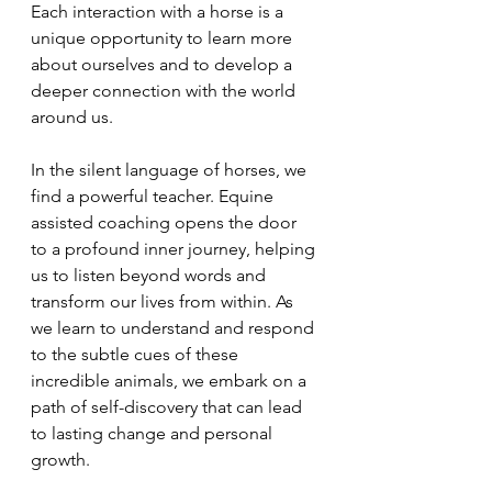
Each interaction with a horse is a 
unique opportunity to learn more 
about ourselves and to develop a 
deeper connection with the world 
around us.
In the silent language of horses, we 
find a powerful teacher. Equine 
assisted coaching opens the door 
to a profound inner journey, helping 
us to listen beyond words and 
transform our lives from within. As 
we learn to understand and respond 
to the subtle cues of these 
incredible animals, we embark on a 
path of self-discovery that can lead 
to lasting change and personal 
growth.