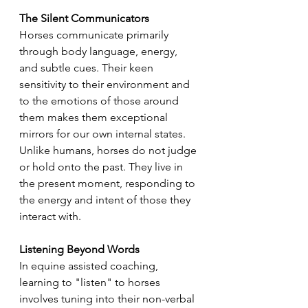
The Silent Communicators
Horses communicate primarily 
through body language, energy, 
and subtle cues. Their keen 
sensitivity to their environment and 
to the emotions of those around 
them makes them exceptional 
mirrors for our own internal states. 
Unlike humans, horses do not judge 
or hold onto the past. They live in 
the present moment, responding to 
the energy and intent of those they 
interact with.
Listening Beyond Words
In equine assisted coaching, 
learning to "listen" to horses 
involves tuning into their non-verbal 