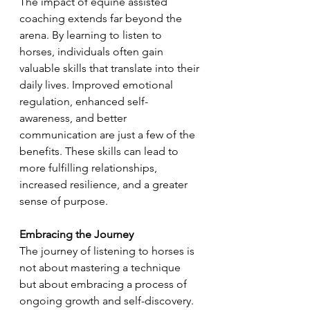
The impact of equine assisted 
coaching extends far beyond the 
arena. By learning to listen to 
horses, individuals often gain 
valuable skills that translate into their 
daily lives. Improved emotional 
regulation, enhanced self-
awareness, and better 
communication are just a few of the 
benefits. These skills can lead to 
more fulfilling relationships, 
increased resilience, and a greater 
sense of purpose.
Embracing the Journey
The journey of listening to horses is 
not about mastering a technique 
but about embracing a process of 
ongoing growth and self-discovery. 