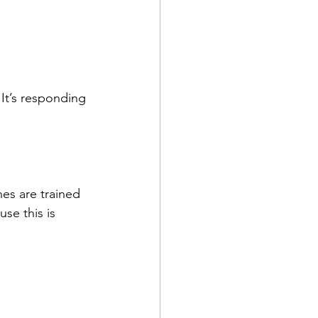
It’s responding 
es are trained 
e this is 