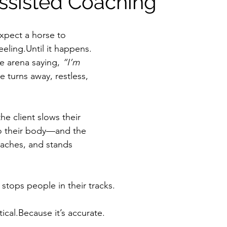
ssisted Coaching
xpect a horse to 
eeling.Until it happens.
he arena saying, 
“I’m 
e turns away, restless, 
he client slows their 
to their body—and the 
aches, and stands 
stops people in their tracks.
ical.Because it’s accurate.