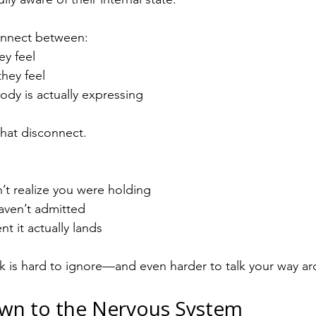
connect between:
ey feel
they feel
ody is actually expressing
hat disconnect.
’t realize you were holding
aven’t admitted
t it actually lands
k is hard to ignore—and even harder to talk your way a
wn to the Nervous System