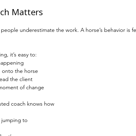
ch Matters
of people underestimate the work. A horse’s behavior is
ng, it’s easy to:
happening
 onto the horse
ead the client
 moment of change
sisted coach knows how 
 jumping to 