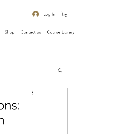
Log In
Shop
Contact us
Course Library
ons:
n