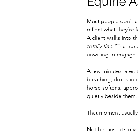
Equine A
Most people don’t e
reflect what they’re f
A client walks into t
totally fine.”
The hors
unwilling to engage.
A few minutes later, t
breathing, drops in
horse softens, appro
quietly beside them.
That moment usually 
Not because it’s myst