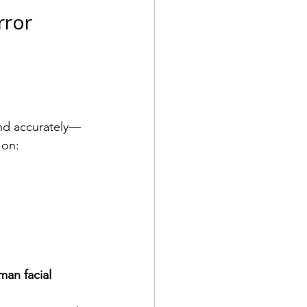
ror 
and accurately—
 on:
an facial 