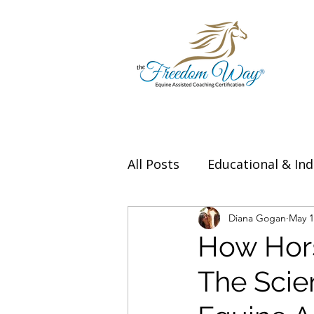
All Posts
Educational & Ind
Thought Leadership & Exp
Diana Gogan
May 1
How Hors
The Scie