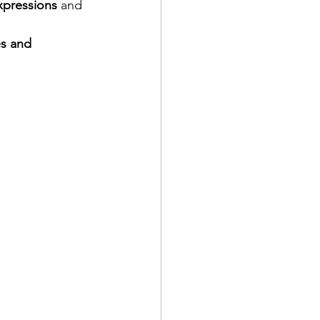
pressions
 and 
s and 