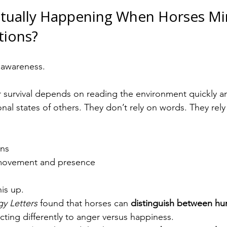
ctually Happening When Horses Mir
ions?
 awareness.
ir survival depends on reading the environment quickly 
nal states of others. They don’t rely on words. They rely
rns
n movement and presence
is up.
gy Letters
 found that horses can 
distinguish between hum
acting differently to anger versus happiness.