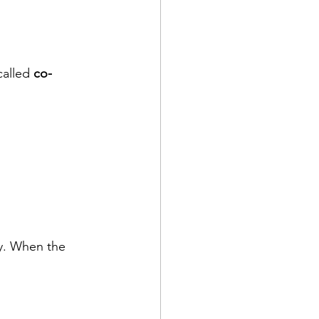
alled 
co-
ty. When the 