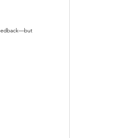
 feedback—but 