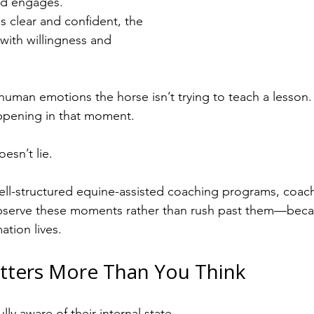
nd engages.
 clear and confident, the 
with willingness and 
uman emotions the horse isn’t trying to teach a lesson. 
appening in that moment.
esn’t lie.
 well-structured equine-assisted coaching programs, coach
serve these moments rather than rush past them—becaus
ation lives.
tters More Than You Think
lly aware of their internal state.