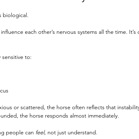
’s biological.
fluence each other’s nervous systems all the time. It’s c
 sensitive to:
ocus
ous or scattered, the horse often reflects that instabili
nded, the horse responds almost immediately.
ing people can 
feel
, not just understand.