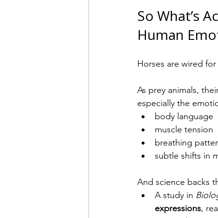
So What’s A
Human Emot
Horses are wired for
As prey animals, the
especially the emotio
body language
muscle tension
breathing patte
subtle shifts i
And science backs th
A study in 
Biolo
expressions
, re