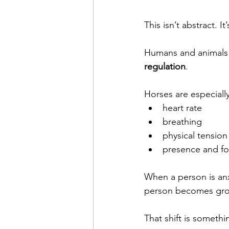
This isn’t abstract. It
Humans and animals in
regulation
.
Horses are especially
heart rate
breathing
physical tension
presence and f
When a person is anxi
person becomes grou
That shift is someth