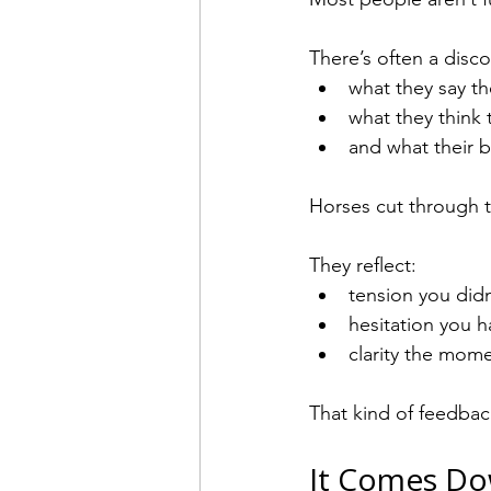
There’s often a dis
what they say th
what they think 
and what their b
Horses cut through t
They reflect:
tension you didn
hesitation you h
clarity the momen
That kind of feedbac
It Comes Do