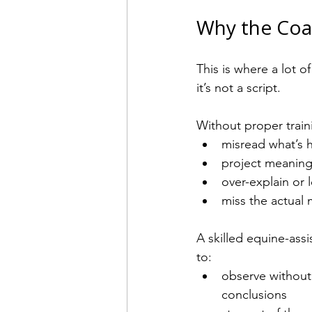
Why the Coa
This is where a lot 
it’s not a script.
Without proper traini
misread what’s 
project meaning
over-explain or l
miss the actual
A skilled equine-as
to:
observe without
conclusions