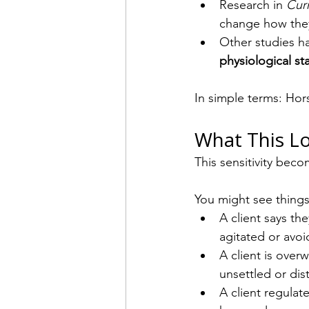
Research in 
Cur
change how they 
Other studies h
physiological st
In simple terms: Hor
What This Lo
This sensitivity becom
You might see things 
A client says the
agitated or avoi
A client is ove
unsettled or dis
A client regulat