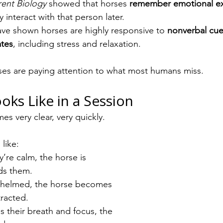
rent Biology
 showed that horses 
remember emotional ex
interact with that person later.
ave shown horses are highly responsive to 
nonverbal cue
ates
, including stress and relaxation.
ses are paying attention to what most humans miss.
oks Like in a Session
es very clear, very quickly.
like:
y’re calm, the horse is 
ds them.
rwhelmed, the horse becomes 
tracted.
es their breath and focus, the 