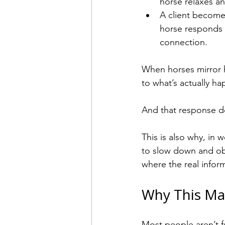
horse relaxes a
A client becomes
horse responds 
connection.
When horses mirror h
to what’s actually h
And that response do
This is also why, in
to slow down and ob
where the real inform
Why This Ma
Most people aren’t fu