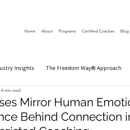
Home
About
Programs
Certified Coaches
Blog
ustry Insights
The Freedom Way® Approach
ertise
4 min read
Inspiration to Coach & Lead
es Mirror Human Emoti
nce Behind Connection i