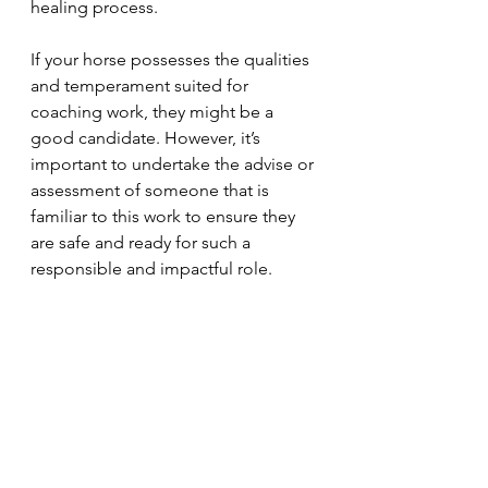
healing process.
If your horse possesses the qualities 
and temperament suited for 
coaching work, they might be a 
good candidate. However, it’s 
important to undertake the advise or 
assessment of someone that is 
familiar to this work to ensure they 
are safe and ready for such a 
responsible and impactful role.
Remember, becoming an Equine 
Assisted Coaching horse is a special 
journey, both for the horse and its 
owner. If you're considering this 
path, let stories like Charlie’s inspire 
you to step into this life changing 
field.