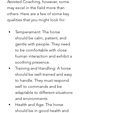
Assisted Coaching, however, some 
may excel in the field more than 
others. Here are a few of some key 
qualities that you might look for:
Temperament: The horse 
should be calm, patient, and 
gentle with people. They need 
to be comfortable with close 
human interaction and exhibit a 
soothing presence.
Training and Handling: A horse 
should be well-trained and easy 
to handle. They must respond 
well to commands and be 
adaptable to different situations 
and environments.
Health and Age: The horse 
should be in good health and 