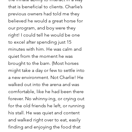
that is beneficial to clients. Charlie’s 
previous owners had told me they 
believed he would a great horse for 
our program, and boy were they 
right! I could tell he would be one 
to excel after spending just 15 
minutes with him. He was calm and 
quiet from the moment he was 
brought to the barn. (Most horses 
might take a day or few to settle into 
a new environment. Not Charlie! He 
walked out into the arena and was 
comfortable, like he had been there 
forever. No whinny-ing, or crying out 
for the old friends he left, or running 
his stall. He was quiet and content 
and walked right over to eat, easily 
finding and enjoying the food that 