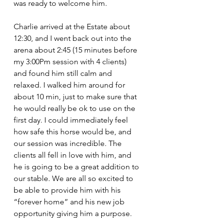
was ready to welcome him.
Charlie arrived at the Estate about 
12:30, and I went back out into the 
arena about 2:45 (15 minutes before 
my 3:00Pm session with 4 clients) 
and found him still calm and 
relaxed. I walked him around for 
about 10 min, just to make sure that 
he would really be ok to use on the 
first day. I could immediately feel 
how safe this horse would be, and 
our session was incredible. The 
clients all fell in love with him, and 
he is going to be a great addition to 
our stable. We are all so excited to 
be able to provide him with his 
“forever home” and his new job 
opportunity giving him a purpose. 