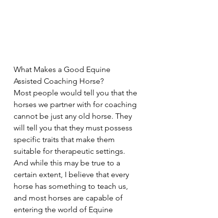
What Makes a Good Equine 
Assisted Coaching Horse?
Most people would tell you that the 
horses we partner with for coaching 
cannot be just any old horse. They 
will tell you that they must possess 
specific traits that make them 
suitable for therapeutic settings. 
And while this may be true to a 
certain extent, I believe that every 
horse has something to teach us, 
and most horses are capable of 
entering the world of Equine 