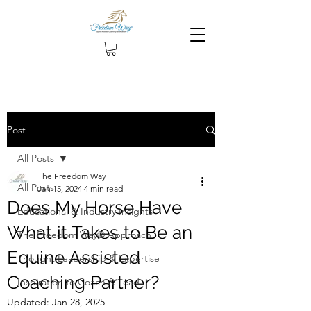
Post
All Posts
The Freedom Way
All Posts
Jan 15, 2024
4 min read
Does My Horse Have
Educational & Industry Insights
What it Takes to Be an
The Freedom Way® Approach
Equine Assisted
Thought Leadership & Expertise
Coaching Partner?
Inspiration to Coach & Lead
Updated:
Jan 28, 2025