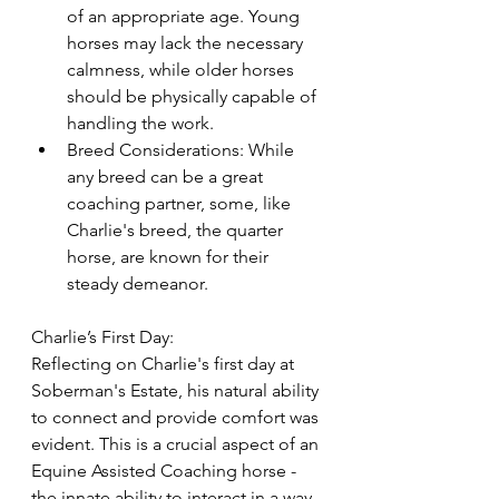
of an appropriate age. Young 
horses may lack the necessary 
calmness, while older horses 
should be physically capable of 
handling the work.
Breed Considerations: While 
any breed can be a great 
coaching partner, some, like 
Charlie's breed, the quarter 
horse, are known for their 
steady demeanor.
Charlie’s First Day:
Reflecting on Charlie's first day at 
Soberman's Estate, his natural ability 
to connect and provide comfort was 
evident. This is a crucial aspect of an 
Equine Assisted Coaching horse - 
the innate ability to interact in a way 