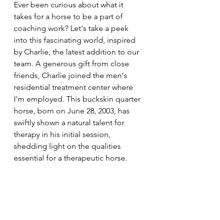
Ever been curious about what it 
takes for a horse to be a part of 
coaching work? Let's take a peek 
into this fascinating world, inspired 
by Charlie, the latest addition to our 
team. A generous gift from close 
friends, Charlie joined the men's 
residential treatment center where 
I'm employed. This buckskin quarter 
horse, born on June 28, 2003, has 
swiftly shown a natural talent for 
therapy in his initial session, 
shedding light on the qualities 
essential for a therapeutic horse.