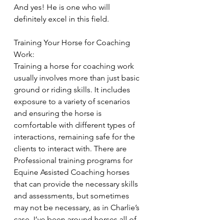
And yes! He is one who will 
definitely excel in this field.
Training Your Horse for Coaching 
Work:
Training a horse for coaching work 
usually involves more than just basic 
ground or riding skills. It includes 
exposure to a variety of scenarios 
and ensuring the horse is 
comfortable with different types of 
interactions, remaining safe for the 
clients to interact with. There are 
Professional training programs for 
Equine Assisted Coaching horses 
that can provide the necessary skills 
and assessments, but sometimes 
may not be necessary, as in Charlie’s 
case. I’ve been around horses all of 