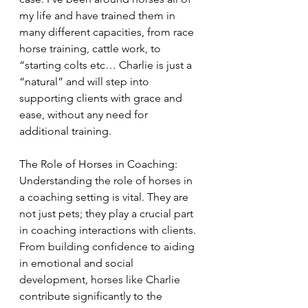
my life and have trained them in 
many different capacities, from race 
horse training, cattle work, to 
“starting colts etc… Charlie is just a 
“natural” and will step into 
supporting clients with grace and 
ease, without any need for 
additional training.
The Role of Horses in Coaching:
Understanding the role of horses in 
a coaching setting is vital. They are 
not just pets; they play a crucial part 
in coaching interactions with clients. 
From building confidence to aiding 
in emotional and social 
development, horses like Charlie 
contribute significantly to the 