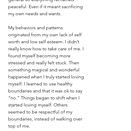
peaceful. Even if it meant sacrificing 
my own needs and wants.
My behaviors and patterns 
originated from my own lack of self 
worth and low self esteem. I didn’t 
really know how to take care of me. I 
found myself becoming more 
stressed and really felt stuck. Then 
something magical and wonderful 
happened when I truly started loving 
myself. I learned to use healthy 
boundaries and that it was ok to say 
“no.” Things began to shift when I 
started loving myself. Others 
seemed to be respectful of my 
boundaries, instead of walking over 
top of me.