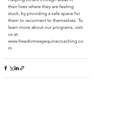
their lives where they are feeling 
stuck, by providing a safe space for 
them to reconnect to themselves. To 
learn more about our programs, visit 
us at:  
www.freedomwayequinecoaching.co
m
See All
Recent Posts