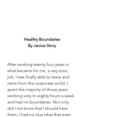
Healthy Boundaries
By Janice Story
After working twenty four years in 
what became for me, a very toxic 
job, I was finally able to leave and 
retire from the corporate world. I 
spent the majority of those years 
working sixty to eighty hours a week 
and had no boundaries. Not only 
did I not know that I should have 
them, I had no clue what that even 