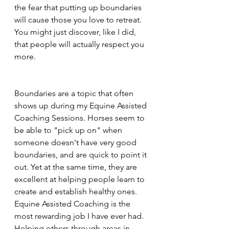
the fear that putting up boundaries 
will cause those you love to retreat. 
You might just discover, like I did, 
that people will actually respect you 
more.
Boundaries are a topic that often 
shows up during my Equine Assisted 
Coaching Sessions. Horses seem to 
be able to "pick up on" when 
someone doesn't have very good 
boundaries, and are quick to point it 
out. Yet at the same time, they are 
excellent at helping people learn to 
create and establish healthy ones. 
Equine Assisted Coaching is the 
most rewarding job I have ever had. 
Helping others through areas in 