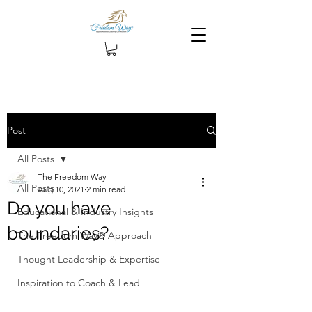
Post
All Posts
The Freedom Way
All Posts
Aug 10, 2021
2 min read
Do you have
Educational & Industry Insights
boundaries?
The Freedom Way® Approach
Thought Leadership & Expertise
Inspiration to Coach & Lead