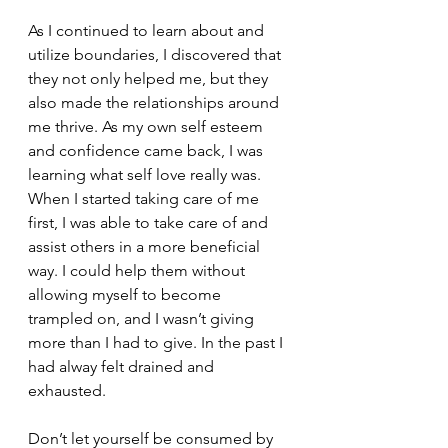
As I continued to learn about and 
utilize boundaries, I discovered that 
they not only helped me, but they 
also made the relationships around 
me thrive. As my own self esteem 
and confidence came back, I was 
learning what self love really was. 
When I started taking care of me 
first, I was able to take care of and 
assist others in a more beneficial 
way. I could help them without 
allowing myself to become 
trampled on, and I wasn’t giving 
more than I had to give. In the past I 
had alway felt drained and 
exhausted. 
Don’t let yourself be consumed by 