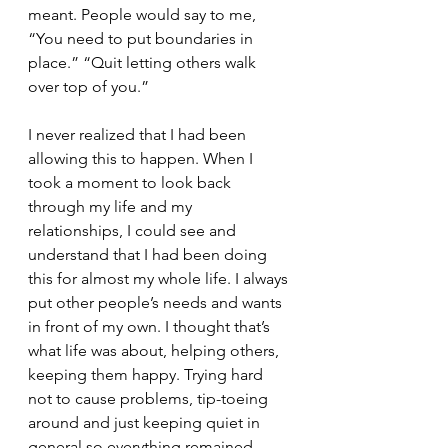
meant. People would say to me, 
“You need to put boundaries in 
place.” “Quit letting others walk 
over top of you.” 
I never realized that I had been 
allowing this to happen. When I 
took a moment to look back 
through my life and my 
relationships, I could see and 
understand that I had been doing 
this for almost my whole life. I always 
put other people’s needs and wants 
in front of my own. I thought that’s 
what life was about, helping others, 
keeping them happy. Trying hard 
not to cause problems, tip-toeing 
around and just keeping quiet in 
general so everything remained 